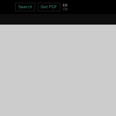
EN
Search
Get PDF
CN