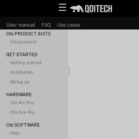
☰
User manual
FAQ
Use cases
Otii PRODUCT SUITE
Otii products
Search
GET STARTED
Getting started
Installation
Wiring up
HARDWARE
Otii Arc Pro
Otii Ace Pro
Otii SOFTWARE
Help