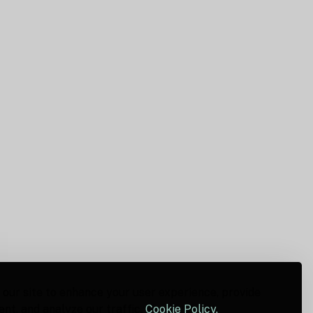
 our site to enhance your user experience, provide
nt, and analyze our traffic.
Cookie Policy.