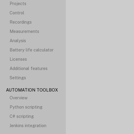
Projects
Control
Recordings
Measurements
Analysis
Battery life calculator
Licenses
Additional features
Settings
AUTOMATION TOOLBOX
Overview
Python scripting
C# scripting
Jenkins integration