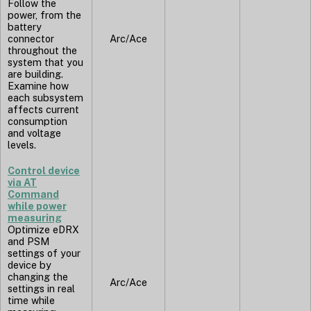
Follow the
power, from the
battery
connector
Arc/Ace
throughout the
system that you
are building.
Examine how
each subsystem
affects current
consumption
and voltage
levels.
Control device
via AT
Command
while power
measuring
Optimize eDRX
and PSM
settings of your
device by
changing the
Arc/Ace
settings in real
time while