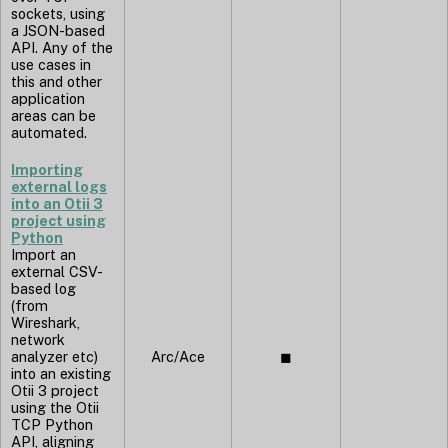
sockets, using
a JSON-based
API. Any of the
use cases in
this and other
application
areas can be
automated.
Importing
external logs
into an Otii 3
project using
Python
Import an
external CSV-
based log
(from
Wireshark,
network
analyzer etc)
Arc/Ace
◼︎
into an existing
Otii 3 project
using the Otii
TCP Python
API, aligning