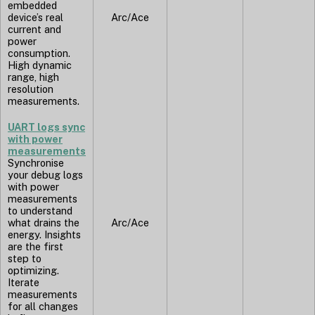
embedded
device’s real
Arc/Ace
current and
power
consumption.
High dynamic
range, high
resolution
measurements.
UART logs sync
with power
measurements
Synchronise
your debug logs
with power
measurements
to understand
what drains the
Arc/Ace
energy. Insights
are the first
step to
optimizing.
Iterate
measurements
for all changes