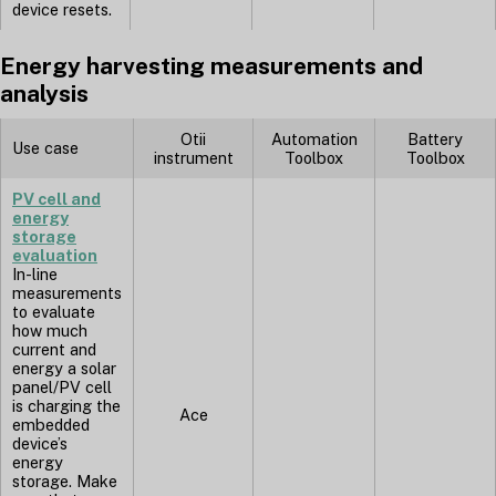
device resets.
Energy harvesting measurements and
analysis
Otii
Automation
Battery
Use case
instrument
Toolbox
Toolbox
PV cell and
energy
storage
evaluation
In-line
measurements
to evaluate
how much
current and
energy a solar
panel/PV cell
is charging the
Ace
embedded
device’s
energy
storage. Make