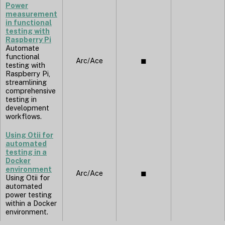
Power
measurement
in functional
testing with
Raspberry Pi
Automate
functional
Arc/Ace
◼︎
testing with
Raspberry Pi,
streamlining
comprehensive
testing in
development
workflows.
Using Otii for
automated
testing in a
Docker
environment
Arc/Ace
◼︎
Using Otii for
automated
power testing
within a Docker
environment.