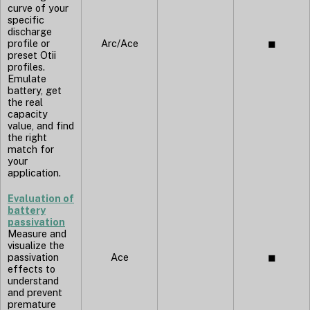
curve of your
specific
discharge
profile or
Arc/Ace
◼︎
preset Otii
profiles.
Emulate
battery, get
the real
capacity
value, and find
the right
match for
your
application.
Evaluation of
battery
passivation
Measure and
visualize the
passivation
Ace
◼︎
effects to
understand
and prevent
premature