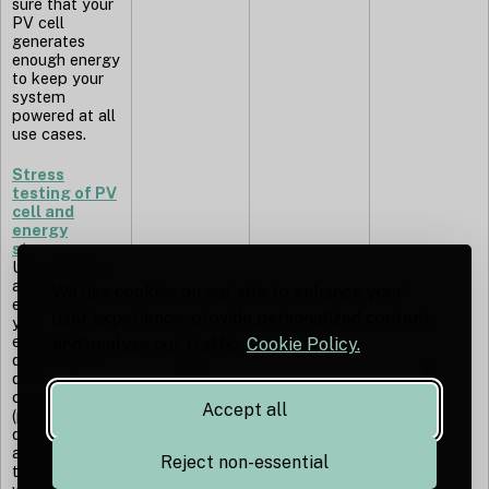
sure that your
PV cell
generates
enough energy
to keep your
system
powered at all
use cases.
Stress
testing of PV
cell and
energy
storage
Using Otii Ace
as the load,
We use cookies on our site to enhance your
emulating
user experience, provide personalized content,
your
embedded
and analyze our traffic.
Cookie Policy.
device under
Ace
◼︎
different
conditions
Accept all
(protocols,
duty cycles,
applications)
Reject non-essential
to evaluate