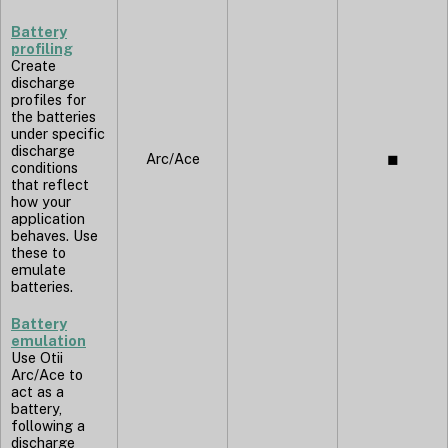
Battery
profiling
Create
discharge
profiles for
the batteries
under specific
discharge
Arc/Ace
◼︎
conditions
that reflect
how your
application
behaves. Use
these to
emulate
batteries.
Battery
emulation
Use Otii
Arc/Ace to
act as a
battery,
following a
discharge