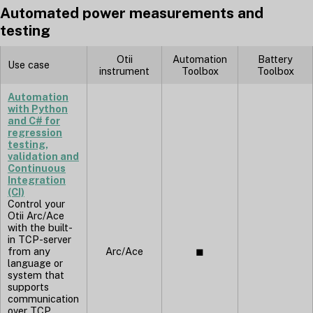
Automated power measurements and
testing
Otii
Automation
Battery
Use case
instrument
Toolbox
Toolbox
Automation
with Python
and C# for
regression
testing,
validation and
Continuous
Integration
(CI)
Control your
Otii Arc/Ace
with the built-
in TCP-server
from any
Arc/Ace
◼︎
language or
system that
supports
communication
over TCP