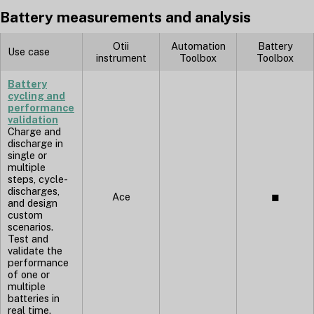
Battery measurements and analysis
Otii
Automation
Battery
Use case
instrument
Toolbox
Toolbox
Battery
cycling and
performance
validation
Charge and
discharge in
single or
multiple
steps, cycle-
discharges,
Ace
◼︎
and design
custom
scenarios.
Test and
validate the
performance
of one or
multiple
batteries in
real time.