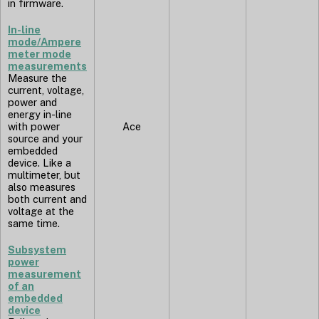
in firmware.
In-line
mode/Ampere
meter mode
measurements
Measure the
current, voltage,
power and
energy in-line
with power
Ace
source and your
embedded
device. Like a
multimeter, but
also measures
both current and
voltage at the
same time.
Subsystem
power
measurement
of an
embedded
device