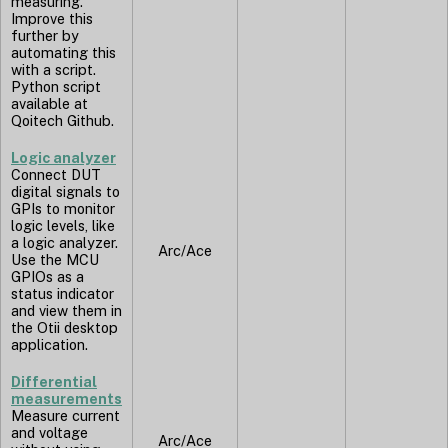
measuring.
Improve this
further by
automating this
with a script.
Python script
available at
Qoitech Github.
Logic analyzer
Connect DUT
digital signals to
GPIs to monitor
logic levels, like
a logic analyzer.
Arc/Ace
Use the MCU
GPIOs as a
status indicator
and view them in
the Otii desktop
application.
Differential
measurements
Measure current
and voltage
Arc/Ace