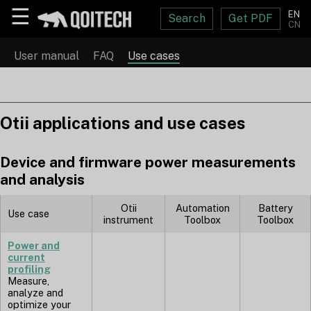
☰
EN
Search
Get PDF
CN
User manual
FAQ
Use cases
Otii applications and use cases
Device and firmware power measurements
and analysis
Otii
Automation
Battery
Use case
instrument
Toolbox
Toolbox
Power and
current
profiling
Measure,
analyze and
optimize your