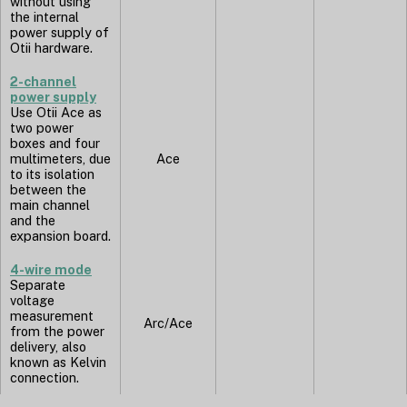
without using
the internal
power supply of
Otii hardware.
2-channel
power supply
Use Otii Ace as
two power
boxes and four
multimeters, due
Ace
to its isolation
between the
main channel
and the
expansion board.
4-wire mode
Separate
voltage
measurement
Arc/Ace
from the power
delivery, also
known as Kelvin
connection.