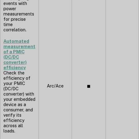
events with
power
measurements
for precise
time
correlation.
Automated
measurement
of a PMIC
(DC/DC
converter)
efficiency
Check the
efficiency of
your PMIC
Arc/Ace
◼︎
(DC/DC
converter) with
your embedded
device as a
consumer, and
verify its
efficiency
across all
loads.