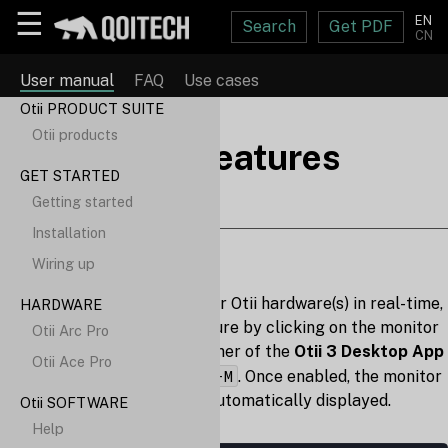
☰
EN
Search
Get PDF
CN
User manual
FAQ
Use cases
Otii PRODUCT SUITE
Otii products
Additional features
GET STARTED
Getting started
Installation
Show monitor
Wiring up
To check the status of your Otii hardware(s) in real-time,
HARDWARE
enable the "Monitor" feature by clicking on the monitor
Otii Arc Pro
icon in the upper right corner of the
Otii 3 Desktop App
Otii Ace Pro
Ctrl-M
⌘-M
by pressing
/
. Once enabled, the monitor
statistics window will be automatically displayed.
Otii SOFTWARE
Help