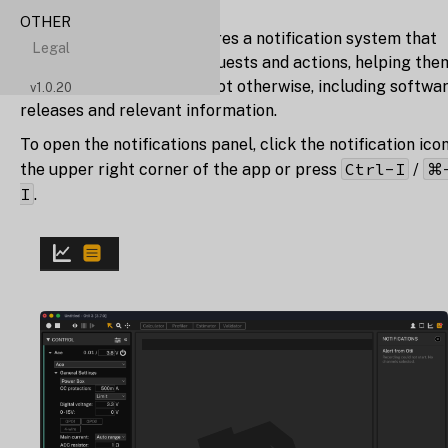
OTHER
Otii 3 Desktop App
features a notification system that
Legal
updates users on their requests and actions, helping the
notice things they might not otherwise, including softwa
v
1.0.20
releases and relevant information.
To open the notifications panel, click the notification icon
Ctrl-I
⌘
the upper right corner of the app or press
/
I
.