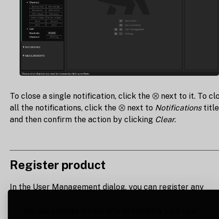
To close a single notification, click the ⮾ next to it. To cl
all the notifications, click the ⮾ next to
Notifications
title
and then confirm the action by clicking
Clear
.
Register product
In the User Management dialog, you can register any
connected device that hasn't been registered by anyone
yet.
We use cookies on our site to enhance your user