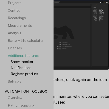
Projects
Control
Recordings
Measurements
Analysis
Battery life calculator
Licenses
Additional features
Show monitor
Notifications
Register product
To disable the "Monitor" feature, click again on the icon.
Settings
Custom monitor
AUTOMATION TOOLBOX
You can also setup a custom monitor, where you can sele
Overview
what monitor values you will see:
Python scripting