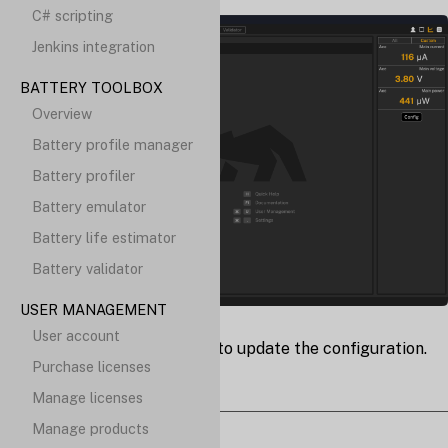
C# scripting
Jenkins integration
BATTERY TOOLBOX
Overview
Battery profile manager
Battery profiler
Battery emulator
Battery life estimator
Battery validator
USER MANAGEMENT
User account
config
Click the
button to update the configuration.
Purchase licenses
Manage licenses
Manage products
Notifications