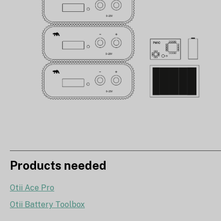
Products needed
Otii Ace Pro
Otii Battery Toolbox