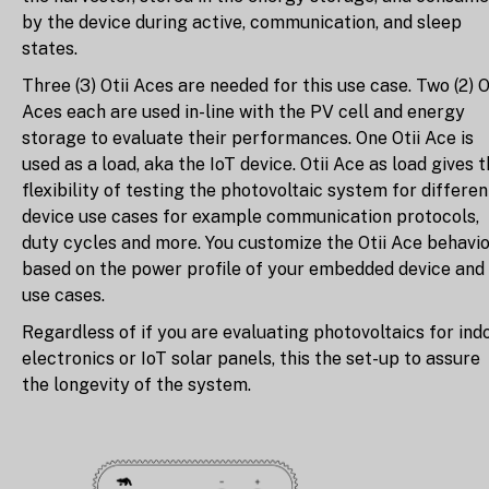
by the device during active, communication, and sleep
states.
Three (3) Otii Aces are needed for this use case. Two (2) O
Aces each are used in-line with the PV cell and energy
storage to evaluate their performances. One Otii Ace is
used as a load, aka the IoT device. Otii Ace as load gives 
flexibility of testing the photovoltaic system for differen
device use cases for example communication protocols,
duty cycles and more. You customize the Otii Ace behavi
based on the power profile of your embedded device and
use cases.
Regardless of if you are evaluating photovoltaics for ind
electronics or IoT solar panels, this the set-up to assure
the longevity of the system.