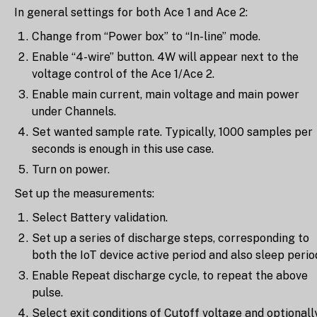
In general settings for both Ace 1 and Ace 2:
Change from “Power box” to “In-line” mode.
Enable “4-wire” button. 4W will appear next to the
voltage control of the Ace 1/Ace 2.
Enable main current, main voltage and main power
under Channels.
Set wanted sample rate. Typically, 1000 samples per
seconds is enough in this use case.
Turn on power.
Set up the measurements:
Select Battery validation.
Set up a series of discharge steps, corresponding to
both the IoT device active period and also sleep perio
Enable Repeat discharge cycle, to repeat the above
pulse.
Select exit conditions of Cutoff voltage and optionall