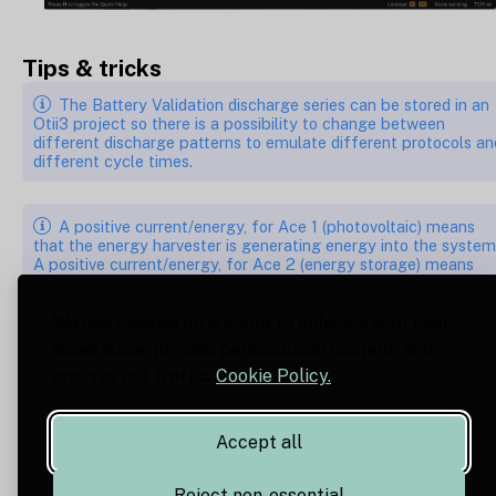
Tips & tricks
The Battery Validation discharge series can be stored in an
Otii3 project so there is a possibility to change between
different discharge patterns to emulate different protocols an
different cycle times.
A positive current/energy, for Ace 1 (photovoltaic) means
that the energy harvester is generating energy into the system
A positive current/energy, for Ace 2 (energy storage) means
that the energy storage is charge. Ace 3 will have a negative
current/energy since it is loading the system.
We use cookies on our site to enhance your user
experience, provide personalized content, and
analyze our traffic.
Cookie Policy.
Accept all
Reject non-essential