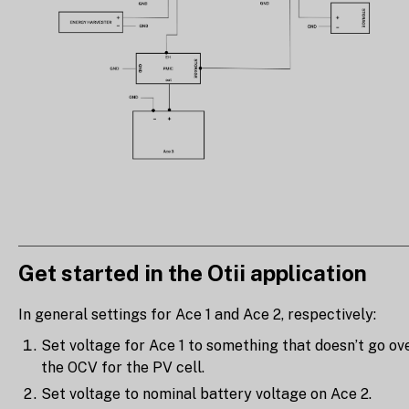
Get started in the Otii application
In general settings for Ace 1 and Ace 2, respectively:
Set voltage for Ace 1 to something that doesn’t go ov
the OCV for the PV cell.
Set voltage to nominal battery voltage on Ace 2.