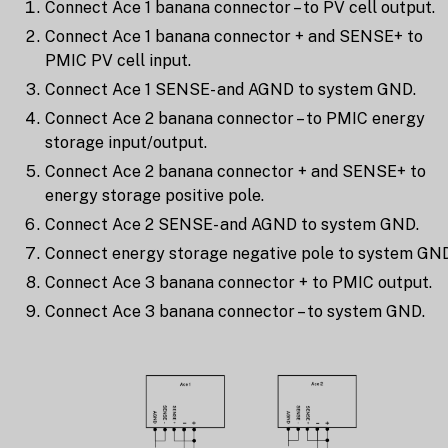
Connect Ace 1 banana connector – to PV cell output.
Connect Ace 1 banana connector + and SENSE+ to
PMIC PV cell input.
Connect Ace 1 SENSE- and AGND to system GND.
Connect Ace 2 banana connector – to PMIC energy
storage input/output.
Connect Ace 2 banana connector + and SENSE+ to
energy storage positive pole.
Connect Ace 2 SENSE- and AGND to system GND.
Connect energy storage negative pole to system GND
Connect Ace 3 banana connector + to PMIC output.
Connect Ace 3 banana connector – to system GND.