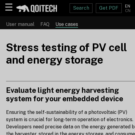
☰
EN
Search
Get PDF
CN
User manual
FAQ
Use cases
Stress testing of PV cell
and energy storage
Evaluate light energy harvesting
system for your embedded device
Ensuring the self-sustainability of a photovoltaic (PV)
system is crucial for long-term operation of electronics.
Developers need precise data on the energy generated 
the harvester, stored in the energy storage, and consum