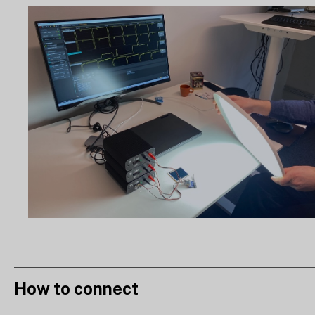
How to connect