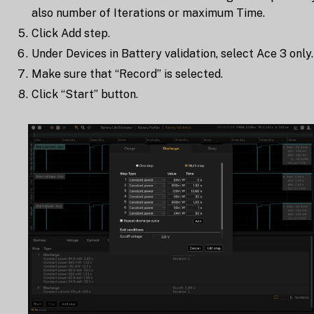
also number of Iterations or maximum Time.
Click Add step.
Under Devices in Battery validation, select Ace 3 only.
Make sure that “Record” is selected.
Click “Start” button.