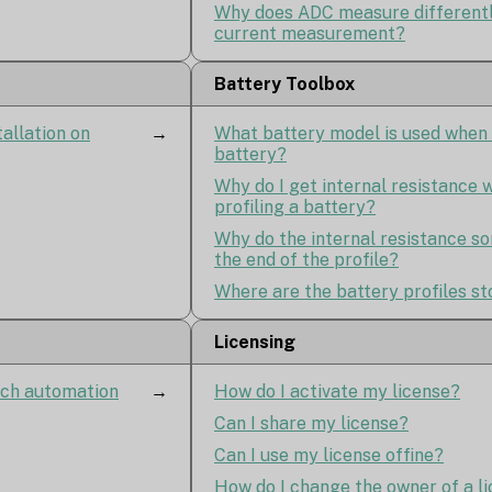
Why does ADC measure differentl
current measurement?
Battery Toolbox
tallation on
→
What battery model is used when 
battery?
Why do I get internal resistance
profiling a battery?
Why do the internal resistance s
the end of the profile?
Where are the battery profiles s
Licensing
ach automation
→
How do I activate my license?
Can I share my license?
Can I use my license offine?
How do I change the owner of a l