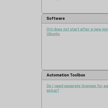
Software
Otii does not start after a new ins
Ubuntu
Automation Toolbox
Do I need separate licenses for e
setup?