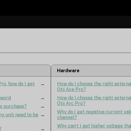
Hardware
ro, how do I get
→
How do I choose the right extern
Otii Ace Pro?
sword
→
How do I choose the right extern
Otii Arc Pro?
to purchase?
→
Why do I get negative current val
y unit need to be
→
channel?
Why can't I get higher voltage th
?
→