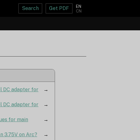
EN
Search
Get PDF
CN
al DC adapter for
→
al DC adapter for
→
ues for main
→
an 3.75V on Arc?
→