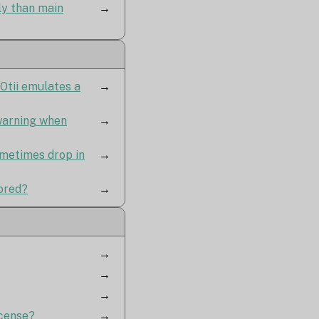
y than main
→
Otii emulates a
→
 warning when
→
ometimes drop in
→
tored?
→
→
→
→
icense?
→