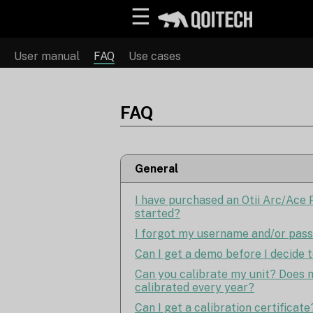
☰
User manual
FAQ
Use cases
FAQ
General
I have purchased an Otii Arc/Ace P
started?
I forgot my username and/or pas
Can I get a demo before I decide 
Can you calibrate my unit? Does m
calibrated every year?
Can I get a calibration certificate