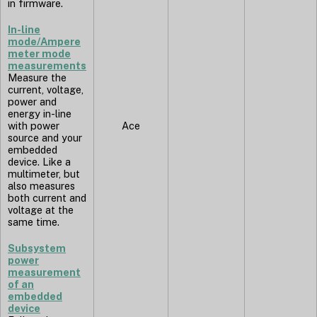
in firmware.
In-line
mode/Ampere
meter mode
measurements
Measure the
current, voltage,
power and
energy in-line
with power
Ace
source and your
embedded
device. Like a
multimeter, but
also measures
both current and
voltage at the
same time.
Subsystem
power
measurement
of an
embedded
device