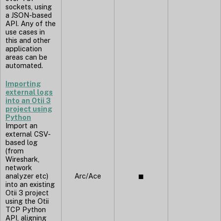
sockets, using
a JSON-based
API. Any of the
use cases in
this and other
application
areas can be
automated.
Importing
external logs
into an Otii 3
project using
Python
Import an
external CSV-
based log
(from
Wireshark,
network
analyzer etc)
Arc/Ace
◼︎
into an existing
Otii 3 project
using the Otii
TCP Python
API, aligning