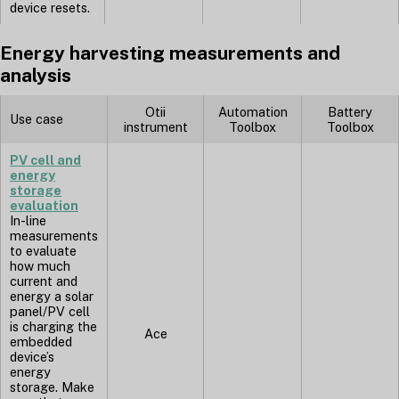
device resets.
Energy harvesting measurements and
analysis
Otii
Automation
Battery
Use case
instrument
Toolbox
Toolbox
PV cell and
energy
storage
evaluation
In-line
measurements
to evaluate
how much
current and
energy a solar
panel/PV cell
is charging the
Ace
embedded
device’s
energy
storage. Make