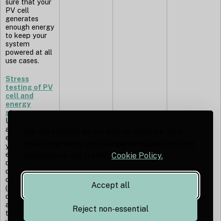
sure that your
PV cell
generates
enough energy
to keep your
system
powered at all
use cases.
Stress
testing of PV
cell and
energy
storage
Using Otii Ace
as the load,
We use cookies on our site to enhance your
emulating
user experience, provide personalized content,
your
embedded
and analyze our traffic.
Cookie Policy.
device under
Ace
◼︎
different
conditions
Accept all
(protocols,
duty cycles,
applications)
Reject non-essential
to evaluate