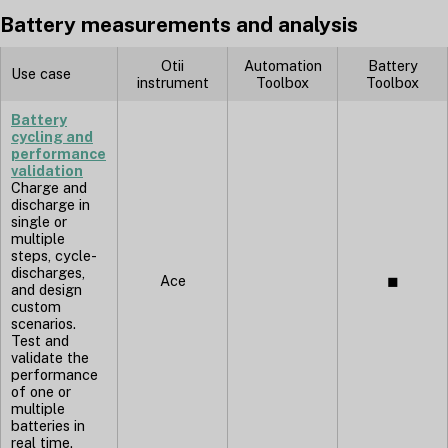
Battery measurements and analysis
Otii
Automation
Battery
Use case
instrument
Toolbox
Toolbox
Battery
cycling and
performance
validation
Charge and
discharge in
single or
multiple
steps, cycle-
discharges,
Ace
◼︎
and design
custom
scenarios.
Test and
validate the
performance
of one or
multiple
batteries in
real time.