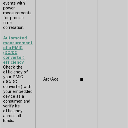
events with
power
measurements
for precise
time
correlation.
Automated
measurement
of a PMIC
(DC/DC
converter)
efficiency
Check the
efficiency of
your PMIC
Arc/Ace
◼︎
(DC/DC
converter) with
your embedded
device as a
consumer, and
verify its
efficiency
across all
loads.