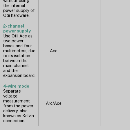
without using
the internal
power supply of
Otii hardware.
2-channel
power supply
Use Otii Ace as
two power
boxes and four
multimeters, due
Ace
to its isolation
between the
main channel
and the
expansion board.
4-wire mode
Separate
voltage
measurement
Arc/Ace
from the power
delivery, also
known as Kelvin
connection.