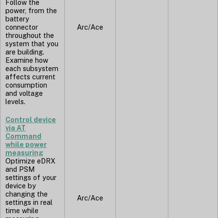
Follow the
power, from the
battery
connector
Arc/Ace
throughout the
system that you
are building.
Examine how
each subsystem
affects current
consumption
and voltage
levels.
Control device
via AT
Command
while power
measuring
Optimize eDRX
and PSM
settings of your
device by
changing the
Arc/Ace
settings in real
time while