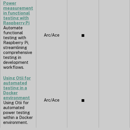
Power
measurement
in functional
testing with
Raspberry Pi
Automate
functional
Arc/Ace
◼︎
testing with
Raspberry Pi,
streamlining
comprehensive
testing in
development
workflows.
Using Otii for
automated
testing in a
Docker
environment
Arc/Ace
◼︎
Using Otii for
automated
power testing
within a Docker
environment.