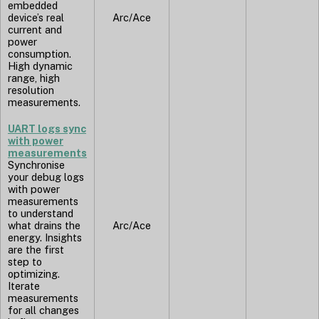
embedded
device’s real
Arc/Ace
current and
power
consumption.
High dynamic
range, high
resolution
measurements.
UART logs sync
with power
measurements
Synchronise
your debug logs
with power
measurements
to understand
what drains the
Arc/Ace
energy. Insights
are the first
step to
optimizing.
Iterate
measurements
for all changes