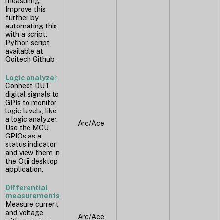
measuring.
Improve this
further by
automating this
with a script.
Python script
available at
Qoitech Github.
Logic analyzer
Connect DUT
digital signals to
GPIs to monitor
logic levels, like
a logic analyzer.
Arc/Ace
Use the MCU
GPIOs as a
status indicator
and view them in
the Otii desktop
application.
Differential
measurements
Measure current
and voltage
Arc/Ace