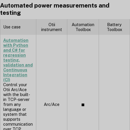
Automated power measurements and
testing
Otii
Automation
Battery
Use case
instrument
Toolbox
Toolbox
Automation
with Python
and C# for
regression
testing,
validation and
Continuous
Integration
(CI)
Control your
Otii Arc/Ace
with the built-
in TCP-server
from any
Arc/Ace
◼︎
language or
system that
supports
communication
over TCP