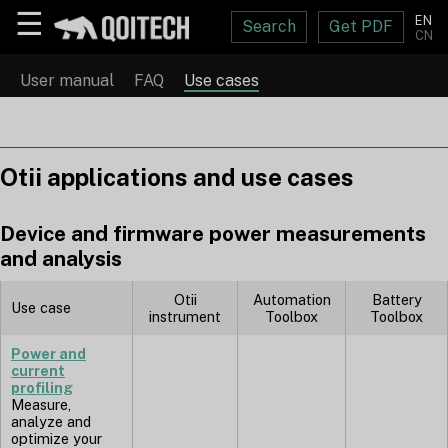
☰
EN
Search
Get PDF
CN
User manual
FAQ
Use cases
Otii applications and use cases
Device and firmware power measurements
and analysis
Otii
Automation
Battery
Use case
instrument
Toolbox
Toolbox
Power and
current
profiling
Measure,
analyze and
optimize your