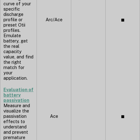
curve of your
specific
discharge
profile or
Arc/Ace
◼︎
preset Otii
profiles.
Emulate
battery, get
the real
capacity
value, and find
the right
match for
your
application.
Evaluation of
battery
passivation
Measure and
visualize the
passivation
Ace
◼︎
effects to
understand
and prevent
premature