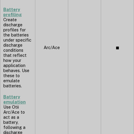
Battery
profiling
Create
discharge
profiles for
the batteries
under specific
discharge
Arc/Ace
◼︎
conditions
that reflect
how your
application
behaves. Use
these to
emulate
batteries.
Battery
emulation
Use Otii
Arc/Ace to
act as a
battery,
following a
discharge