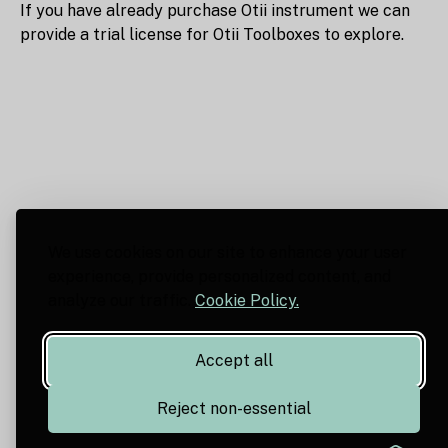
If you have already purchase Otii instrument we can
provide a trial license for Otii Toolboxes to explore.
We use cookies on our site to enhance your user
experience, provide personalized content, and
analyze our traffic.
Cookie Policy.
Accept all
Reject non-essential