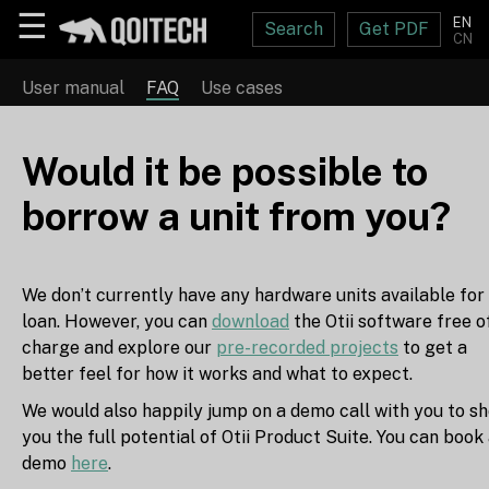
☰
EN
Search
Get PDF
CN
User manual
FAQ
Use cases
Would it be possible to
borrow a unit from you?
We don’t currently have any hardware units available for
loan. However, you can
download
the Otii software free o
charge and explore our
pre-recorded projects
to get a
better feel for how it works and what to expect.
We would also happily jump on a demo call with you to s
you the full potential of Otii Product Suite. You can book
demo
here
.