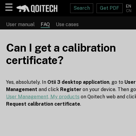
☰
EN
Search
Get PDF
CN
User manual
FAQ
Use cases
Can I get a calibration
certificate?
Yes, absolutely. In
Otii 3 desktop application
, go to
User
Management
and click
Register
on your device. Then go
User Management, My products
on Qoitech web and clic
Request calibration certificate
.