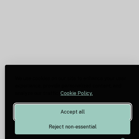
We use cookies on our site to enhance your user
experience, provide personalized content, and
analyze our traffic.
Cookie Policy.
Accept all
Reject non-essential