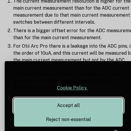
The current measurement resolution is higher for the
main current measurement than for the ADC current
measurement due to that main current measurement
switches between different intervals.
There is a bigger offset error for the ADC measurem
than for the main current measurement.
For Otii Arc Pro there is a leakage into the ADC pins, i
the order of 10uA, and this current will be measured 
the main current measurement but not by the ADC
current measurement.
We use cookies on our site to enhance your user
Due to this, you will get the most accurate measurement
experience, provide personalized content, and
by using the main current measurement.
analyze our traffic.
Cookie Policy.
Accept all
Reject non-essential