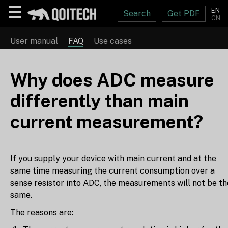
☰
EN
Search
Get PDF
CN
User manual
FAQ
Use cases
Why does ADC measure
differently than main
current measurement?
If you supply your device with main current and at the
same time measuring the current consumption over a
sense resistor into ADC, the measurements will not be th
same.
The reasons are: