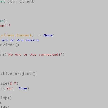
 otii_client

ort
):

on
on'''
) -> 
:

_client.Connect
None
 Arc or Ace device
evices()



on(
)

'No Arc or Ace connected!'
ctive_project()

tage(
)

3.7
el(
, 
)

'mc'
True
ing()

)

IME)
