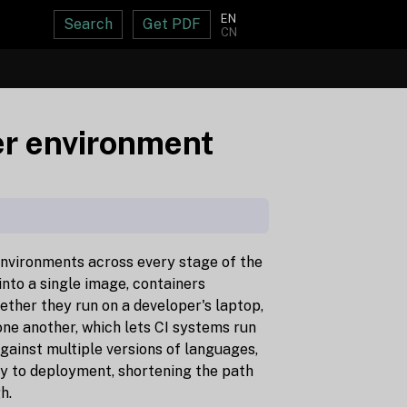
EN
Search
Get PDF
CN
ker environment
environments across every stage of the
into a single image, containers
ther they run on a developer's laptop,
 one another, which lets CI systems run
against multiple versions of languages,
ly to deployment, shortening the path
h.