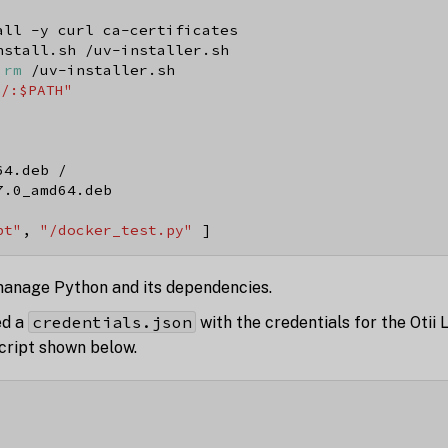
all -y curl ca-certificates
nstall.sh /uv-installer.sh
 
rm
 /uv-installer.sh
n/:$PATH"
64.deb /
7.0_amd64.deb
pt"
, 
"/docker_test.py"
 ]
anage Python and its dependencies.
credentials.json
ed a
with the credentials for the Otii 
cript shown below.