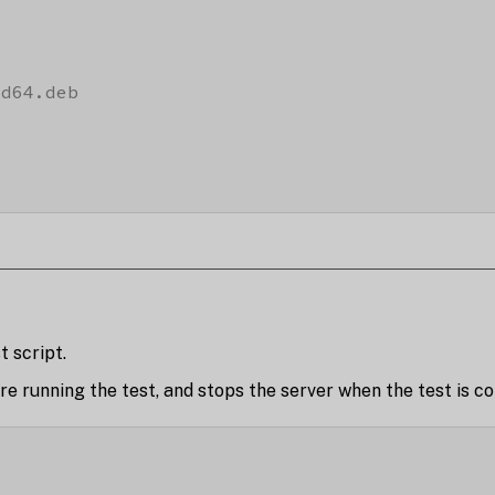
d64.deb

t script.
e running the test, and stops the server when the test is c