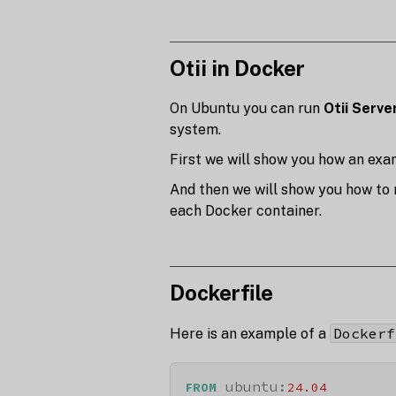
Otii in Docker
On Ubuntu you can run
Otii Serve
system.
First we will show you how an exam
And then we will show you how to r
each Docker container.
Dockerfile
Dockerf
Here is an example of a
 ubuntu:
FROM
24.04