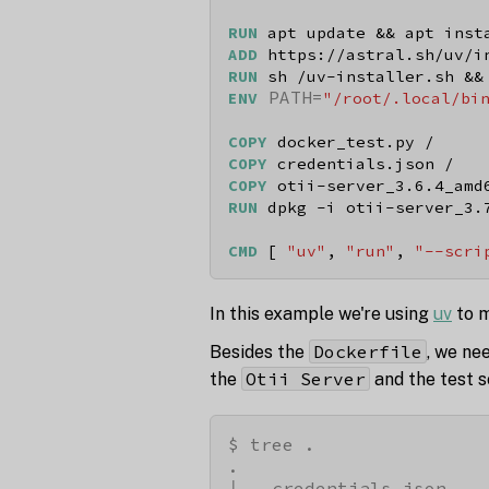
RUN
 apt update && apt inst
ADD
 https://astral.sh/uv/i
RUN
 sh /uv-installer.sh &&
 PATH=
ENV
"/root/.local/bi
COPY
 docker_test.py /
COPY
 credentials.json /
COPY
 otii-server_3.6.4_amd
RUN
 dpkg -i otii-server_3.
CMD
 [ 
"uv"
, 
"run"
, 
"--scri
In this example we're using
uv
to m
Dockerfile
Besides the
, we ne
Otii Server
the
and the test s
$ tree .

.

├── credentials.json
