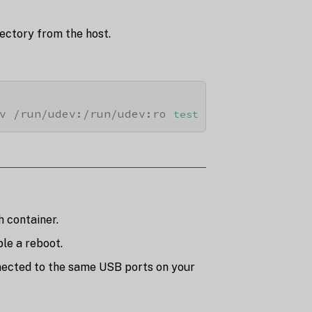
ectory from the host.
v /run/udev:/run/udev:ro 
test
h container.
le a reboot.
nnected to the same USB ports on your