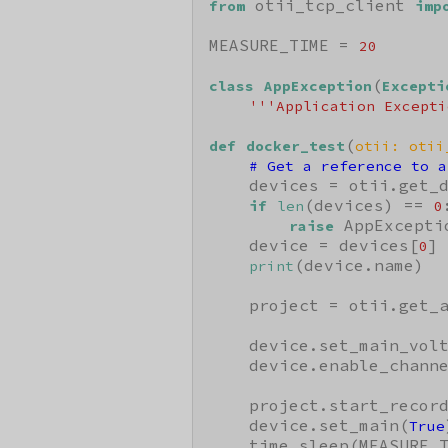
 otii_tcp_client 
from
imp
MEASURE_TIME = 
20
(
class
AppException
Excepti
'''Application Excepti
(
def
docker_test
otii: otii
# Get a reference to a
    devices = otii.get_d
(devices) == 
:
if
len
0
 AppExcepti
raise
    device = devices[
]

0
(device.name)

print
    project = otii.get_a
    device.set_main_vol
    device.enable_chann
    project.start_record
    device.set_main(
True
    time.sleep(MEASURE_T