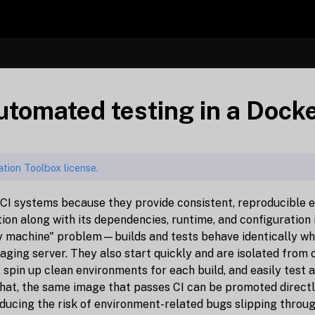
automated testing in a Doc
tion Toolbox license.
 CI systems because they provide consistent, reproducible 
ion along with its dependencies, runtime, and configuration 
y machine" problem—builds and tests behave identically whe
staging server. They also start quickly and are isolated from
, spin up clean environments for each build, and easily test 
 that, the same image that passes CI can be promoted direct
ucing the risk of environment-related bugs slipping throug