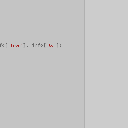
fo[
], info[
])

'from'
'to'