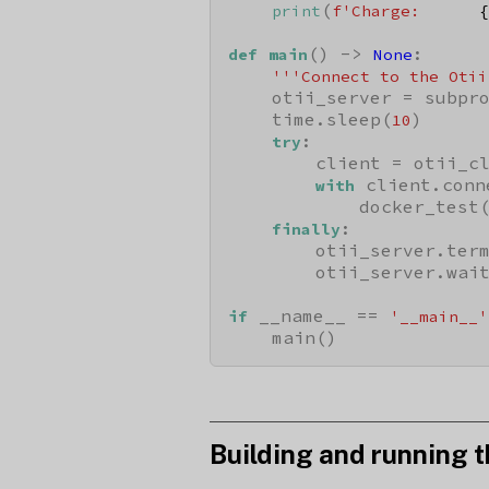
(
print
f'Charge:      
{
() -> 
:

def
main
None
'''Connect to the Otii
    otii_server = subpr
    time.sleep(
)

10
:

try
        client = otii_cl
 client.conn
with
            docker_test(
:

finally
        otii_server.term
        otii_server.wait
 __name__ == 
if
'__main__'
    main()
Building and running t