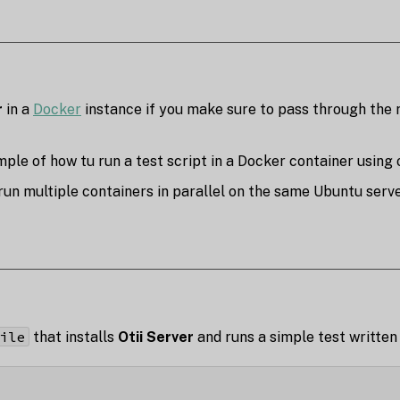
r
in a
Docker
instance if you make sure to pass through the 
ple of how tu run a test script in a Docker container using o
un multiple containers in parallel on the same Ubuntu server,
ile
that installs
Otii Server
and runs a simple test written