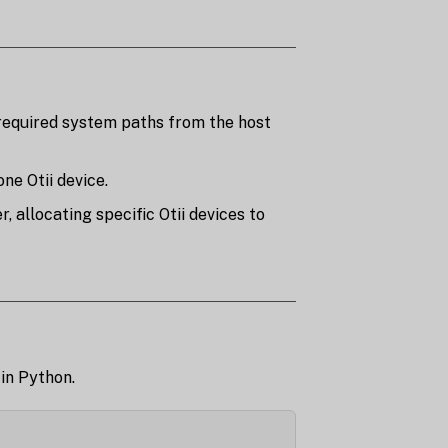
required system paths from the host
ne Otii device.
 allocating specific Otii devices to
 in Python.