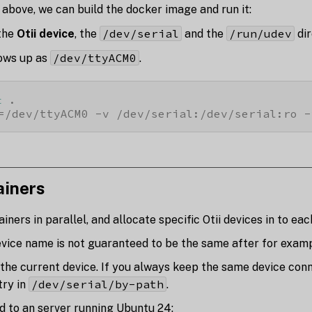
 above, we can build the docker image and run it:
/dev/serial
/run/udev
the
Otii device
, the
and the
dir
/dev/ttyACM0
ows up as
.
t
=/dev/ttyACM0 -v /dev/serial:/dev/serial:ro -
ainers
ners in parallel, and allocate specific Otii devices in to eac
evice name is not guaranteed to be the same after for examp
the current device. If you always keep the same device co
/dev/serial/by-path
try in
.
ed to an server running Ubuntu 24: