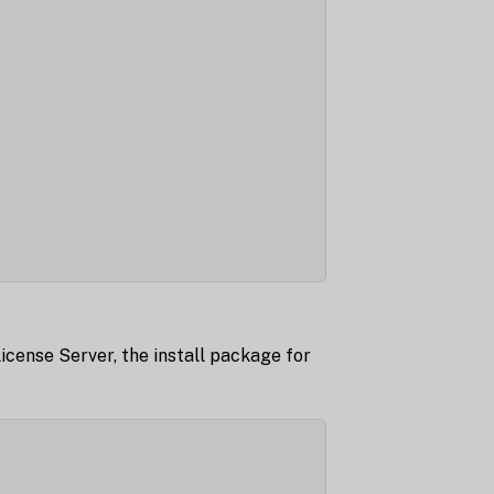
License Server, the install package for