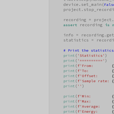
    device.set_main(
Fals
    project.stop_recordi
    recording = project.
 recording 
assert
is
    info = recording.ge
    statistics = record
# Print the statistics
(
)

print
'Statistics'
(
)

print
'=========='
(
print
f'From:        
{
(
print
f'To:          
{
(
print
f'Offset:      
{
(
print
f'Sample rate: 
{
(
)

print
''
(
print
f'Min:         
{
(
print
f'Max:         
{
(
print
f'Average:     
{
(
print
f'Energy:      
{