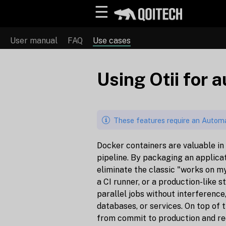
☰
User manual
FAQ
Use cases
Using Otii for 
These features require an Automa
Docker containers are valuable in
pipeline. By packaging an applicat
eliminate the classic "works on m
a CI runner, or a production-like 
parallel jobs without interference
databases, or services. On top of
from commit to production and red