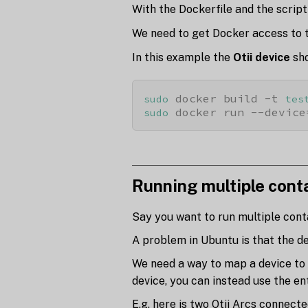
With the Dockerfile and the script
We need to get Docker access to 
In this example the
Otii device
sh
 docker build -t 
sudo
tes
 docker run --device
sudo
Running multiple cont
Say you want to run multiple contai
A problem in Ubuntu is that the d
We need a way to map a device to 
device, you can instead use the en
E.g. here is two Otii Arcs connect