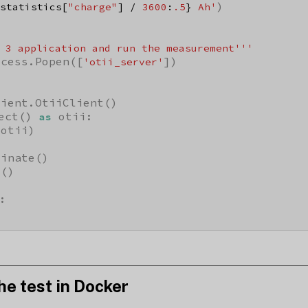
)

statistics[
"charge"
] / 
3600
:
.5
}
 Ah'
 3 application and run the measurement'''
ocess.Popen([
])

'otii_server'
ient.OtiiClient()

ect() 
 otii:

as
otii)

inate()

()

:

he test in Docker