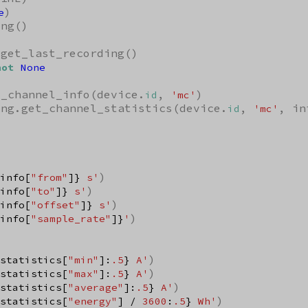
)

e
ng()

get_last_recording()

not
None
t_channel_info(device.
, 
)

id
'mc'
ing.get_channel_statistics(device.
, 
, in
id
'mc'
)

info[
"from"
]}
 s'
)

info[
"to"
]}
 s'
)

info[
"offset"
]}
 s'
)

info[
"sample_rate"
]}
'
)

statistics[
"min"
]:
.5
}
 A'
)

statistics[
"max"
]:
.5
}
 A'
)

statistics[
"average"
]:
.5
}
 A'
)

statistics[
"energy"
] / 
3600
:
.5
}
 Wh'