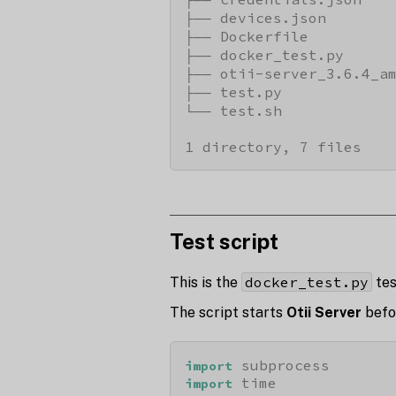
├── devices.json

├── Dockerfile

├── docker_test.py

├── otii-server_3.6.4_am
├── test.py

└── test.sh

1 directory, 7 files
Test script
docker_test.py
This is the
tes
The script starts
Otii Server
befor
import
import