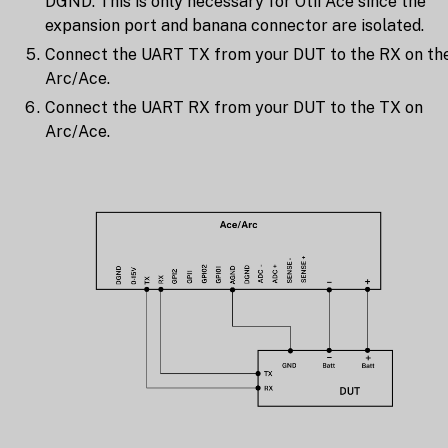
DGND. This is only necessary for Otii Ace since the
expansion port and banana connector are isolated.
Connect the UART TX from your DUT to the RX on th
Arc/Ace.
Connect the UART RX from your DUT to the TX on
Arc/Ace.