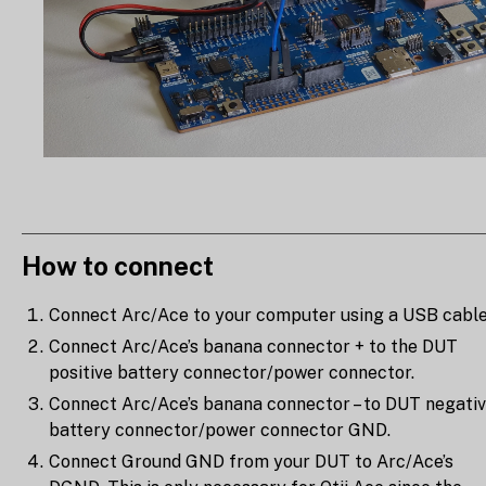
How to connect
Connect Arc/Ace to your computer using a USB cable
Connect Arc/Ace’s banana connector + to the DUT
positive battery connector/power connector.
Connect Arc/Ace’s banana connector – to DUT negati
battery connector/power connector GND.
Connect Ground GND from your DUT to Arc/Ace’s