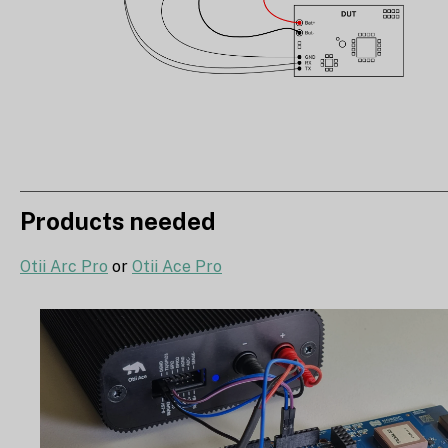
Products needed
Otii Arc Pro
or
Otii Ace Pro