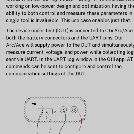
working on low-power design and optimization, having th
ability to both control and measure these parameters in 
single tool is invaluable. This use case enables just that.
The device under test (DUT) is connected to Otii Arc/Ace
both the battery connectors and the UART pins. Otii
Arc/Ace will supply power to the DUT and simultaneousl
measure current, voltage, and power, while collecting log
sent via UART. In the UART log window in the Otii app, AT
commands can be sent to configure and control the
communication settings of the DUT.