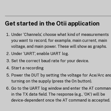
Get started in the Otii application
Under ‘Channels’, choose what kind of measurements
you want to record, for example, main current, main
voltage, and main power. These will show as graphs.
Under ‘UART’, enable UART log.
Set the correct baud rate for your device.
Start a recording
Power the DUT by setting the voltage for Ace/Arc an
turning on the supply (press the On button).
Go to the UART log window and enter the AT comman
in the TX data field. The response (e.g., ‘OK’) will be
device-dependent once the AT command is accepted.