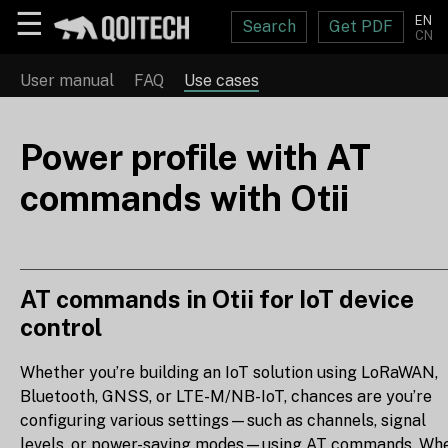
☰
EN
Search
Get PDF
CN
User manual
FAQ
Use cases
Power profile with AT
commands with Otii
AT commands in Otii for IoT device
control
Whether you’re building an IoT solution using LoRaWAN,
Bluetooth, GNSS, or LTE-M/NB-IoT, chances are you’re
configuring various settings—such as channels, signal
levels, or power-saving modes—using AT commands. Wh