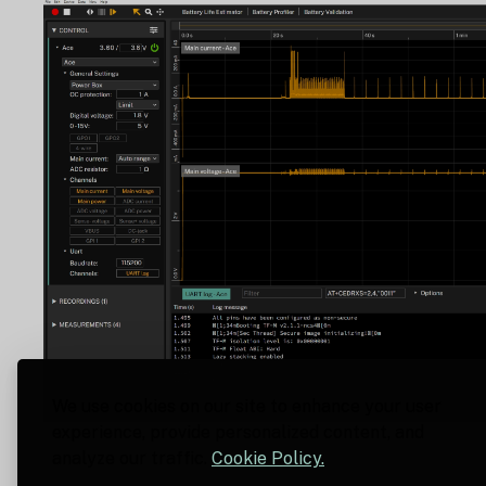
We use cookies on our site to enhance your user
experience, provide personalized content, and
analyze our traffic.
Cookie Policy.