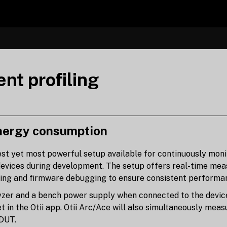
nt profiling
ergy consumption
est yet most powerful setup available for continuously moni
evices during development. The setup offers real-time mea
sting and firmware debugging to ensure consistent performan
yzer and a bench power supply when connected to the device 
t in the Otii app. Otii Arc/Ace will also simultaneously mea
 DUT.