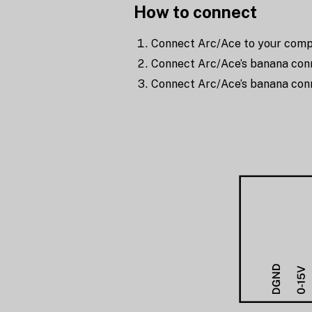
How to connect
Connect Arc/Ace to your compu
Connect Arc/Ace’s banana conn
Connect Arc/Ace’s banana con