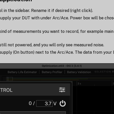
in the sidebar. Rename it if desired (right click).
supply your DUT with under Arc/Ace. Power box will be chose
kind of measurements you want to record, for example main 
still not powered, and you will only see measured noise.
supply (On button) next to the Arc/Ace. The data from your 