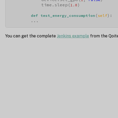
            time.sleep(
)

1.0
(
):

def
test_energy_consumption
self
        ...
You can get the complete
Jenkins example
from the Qoit