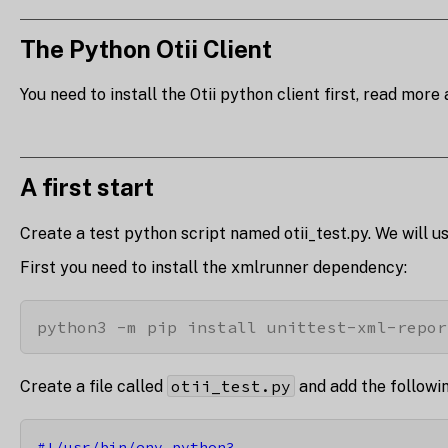
The Python Otii Client
You need to install the Otii python client first, read more 
A first start
Create a test python script named otii_test.py. We will us
First you need to install the xmlrunner dependency:
python3 -m pip install unittest-xml-repor
otii_test.py
Create a file called
and add the followi
#!/usr/bin/env python3