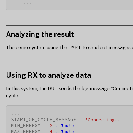
    ...
Analyzing the result
The demo system using the UART to send out messages of th
Using RX to analyze data
In this system, the DUT sends the log message "Connectin
cycle.
...

START_OF_CYCLE_MESSAGE = 
'Connecting...'
MIN_ENERGY = 
2
# Joule
MAX_ENERGY = 
4
# Joule