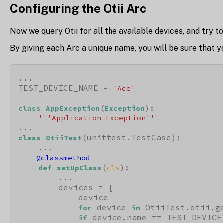
Configuring the Otii Arc
Now we query Otii for all the available devices, and try to
By giving each Arc a unique name, you will be sure that y
...

TEST_DEVICE_NAME = 
'Ace'
(
):

class
AppException
Exception
'''Application Exception'''
(unittest.TestCase):

class
OtiiTest
    @classmethod
(
):

def
setUpClass
cls
        ...

        devices = [

            device

 device 
 OtiiTest.otii.ge
for
in
 device.name == TEST_DEVICE_
if