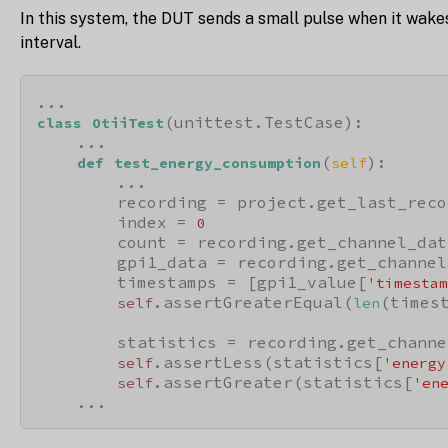
In this system, the DUT sends a small pulse when it wake
interval.
(unittest.TestCase):

class
OtiiTest
    ...

(
):

def
test_energy_consumption
self
        ...

        recording = project.get_last_reco
        index = 
0
        count = recording.get_channel_dat
        gpi1_data = recording.get_channel
        timestamps = [gpi1_value[
'timestam
.assertGreaterEqual(
(times
self
len
        statistics = recording.get_channe
.assertLess(statistics[
self
'energy
.assertGreater(statistics[
self
'en
    ...