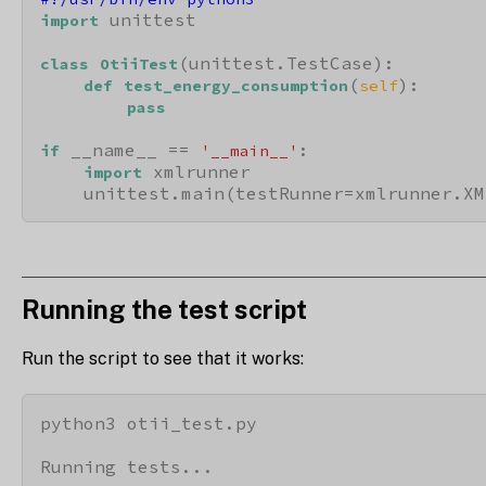
 unittest

import
(unittest.TestCase):

class
OtiiTest
(
):

def
test_energy_consumption
self
pass
 __name__ == 
:

if
'__main__'
 xmlrunner

import
    unittest.main(testRunner=xmlrunner.XM
Running the test script
Run the script to see that it works:
python3 otii_test.py

Running tests...
