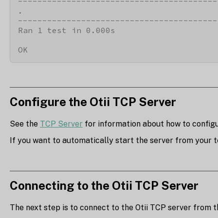
-----------------------------------------
.

-----------------------------------------
Ran 1 test in 0.000s

OK
Configure the Otii TCP Server
See the
TCP Server
for information about how to configur
If you want to automatically start the server from your t
Connecting to the Otii TCP Server
The next step is to connect to the Otii TCP server from th