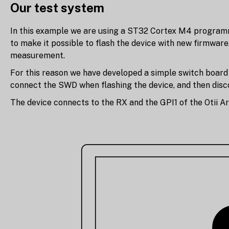
Our test system
In this example we are using a ST32 Cortex M4 programme
to make it possible to flash the device with new firmwar
measurement.
For this reason we have developed a simple switch board t
connect the SWD when flashing the device, and then dis
The device connects to the RX and the GPI1 of the Otii A