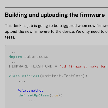
Building and uploading the firmware
This Jenkins job is going to be triggered when new firmwa
upload the new firmware to the device. We only need to do
tests.
 subprocess

import
...

FIRMWARE_FLASH_CMD = 
'cd firmware; make bui
(unittest.TestCase):

class
OtiiTest
    ...

    @classmethod
(
):

def
setUpClass
cls
        ...
