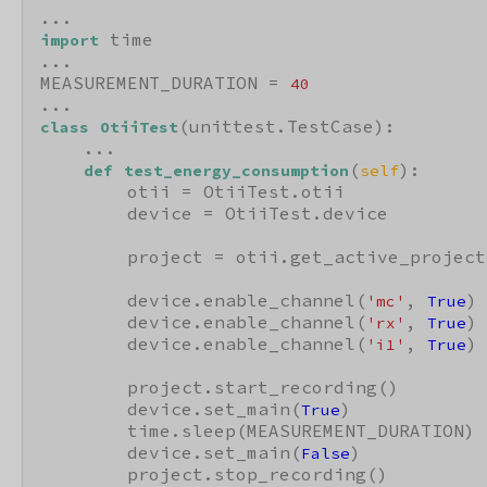
 time

import
...

MEASUREMENT_DURATION = 
40
(unittest.TestCase):

class
OtiiTest
    ...

(
):

def
test_energy_consumption
self
        otii = OtiiTest.otii

        device = OtiiTest.device

        project = otii.get_active_project(
        device.enable_channel(
, 
)

'mc'
True
        device.enable_channel(
, 
)

'rx'
True
        device.enable_channel(
, 
)

'i1'
True
        project.start_recording()

        device.set_main(
)

True
        time.sleep(MEASUREMENT_DURATION)

        device.set_main(
)

False
        project.stop_recording()
