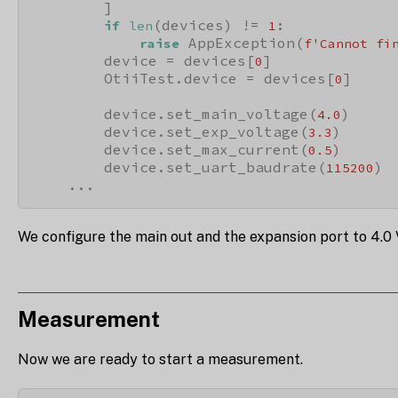
        ]

(devices) != 
:

if
len
1
 AppException(
raise
f'Cannot fi
        device = devices[
]

0
        OtiiTest.device = devices[
]

0
        device.set_main_voltage(
)

4.0
        device.set_exp_voltage(
)

3.3
        device.set_max_current(
)

0.5
        device.set_uart_baudrate(
)

115200
    ...
We configure the main out and the expansion port to 4.0
Measurement
Now we are ready to start a measurement.