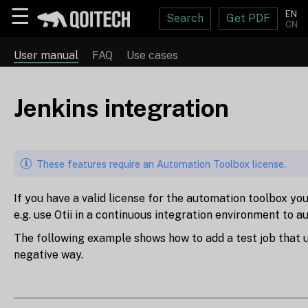
☰
EN
Search
Get PDF
CN
User manual
FAQ
Use cases
Jenkins integration
These features require an Automation Toolbox license.
If you have a valid license for the automation toolbox you
e.g. use Otii in a continuous integration environment to
The following example shows how to add a test job that u
negative way.