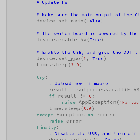
# Update FW
# Make sure the main output of the O
        device.set_main(
)

False
# The switch board is powered by the
        device.enable_5v(
)

True
# Enable the USB, and give the DUT t
        device.set_gpo(
, 
)

1
True
        time.sleep(
)

3.0
:

try
# Upload new firmware
            result = subprocess.call(FIRM
 result != 
:

if
0
 AppException(
raise
'Failed
            time.sleep(
)

3.0
 Exception 
 error:

except
as
 error

raise
:

finally
# Disable the USB, and turn off 
            device.set_gpo(
, 
)

1
False