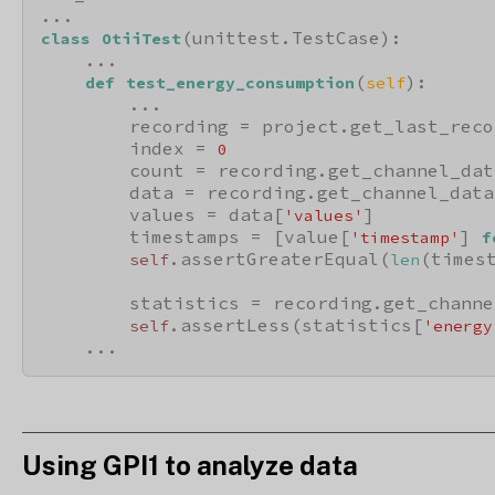
(unittest.TestCase):

class
OtiiTest
    ...

(
):

def
test_energy_consumption
self
        ...

        recording = project.get_last_reco
        index = 
0
        count = recording.get_channel_dat
        data = recording.get_channel_data
        values = data[
]

'values'
        timestamps = [value[
] 
'timestamp'
f
.assertGreaterEqual(
(times
self
len
        statistics = recording.get_channe
.assertLess(statistics[
self
'energy
    ...
Using GPI1 to analyze data