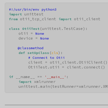
#!/usr/bin/env python3
import
 otii_tcp_client 
 otii_client

from
import
(unittest.TestCase):

class
OtiiTest
    otii = 
None
    device = 
None
    @classmethod
(
):

def
setUpClass
cls
# Connect to Otii
        client = otii_client.OtiiClient()

        OtiiTest.otii = client.connect()

 __name__ == 
:

if
'__main__'
 xmlrunner

import
    unittest.main(testRunner=xmlrunner.XM