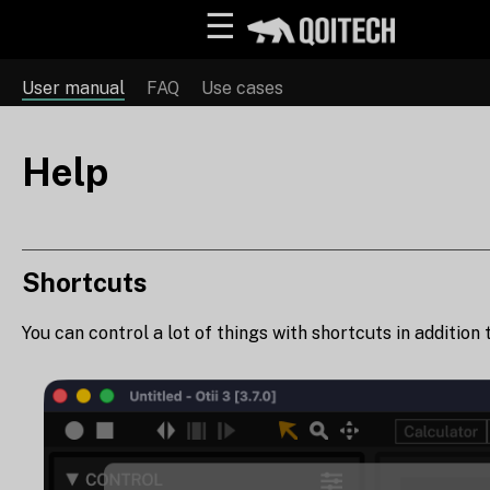
☰
User manual
FAQ
Use cases
Help
Shortcuts
You can control a lot of things with shortcuts in addition 