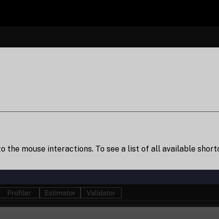
to the mouse interactions. To see a list of all available shor