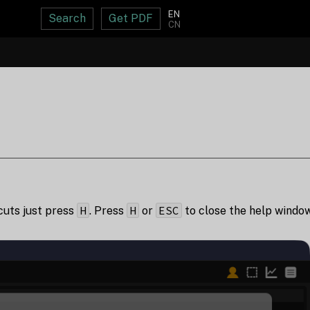
EN
Search
Get PDF
CN
H
H
ESC
tcuts just press
. Press
or
to close the help window