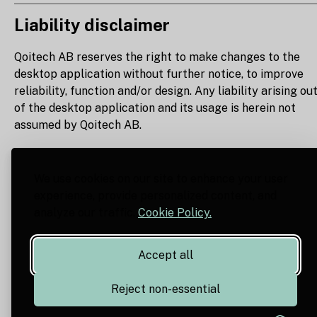
Liability disclaimer
Qoitech AB reserves the right to make changes to the
desktop application without further notice, to improve
reliability, function and/or design. Any liability arising ou
of the desktop application and its usage is herein not
assumed by Qoitech AB.
We use cookies on our site to enhance your user
experience, provide personalized content, and
analyze our traffic.
Cookie Policy.
Accept all
Reject non-essential