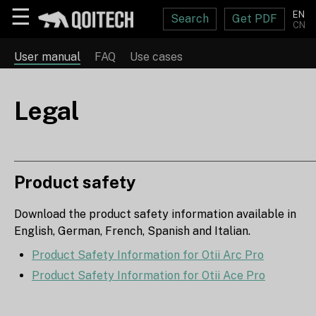
☰
EN
Search
Get PDF
CN
User manual
FAQ
Use cases
Legal
Product safety
Download the product safety information available in
English, German, French, Spanish and Italian.
Product Safety Information for Otii Arc Pro
Product Safety Information for Otii Ace Pro