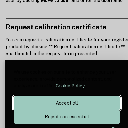
user by clicking
Move to user
and enter the username.
Request calibration certificate
You can request a calibration certificate for your registe
product by clicking ** Request calibration certificate **
and then fill in the request form presented.
We use cookies on our site to enhance your user
experience, provide personalized content, and
analyze our traffic.
Cookie Policy.
Accept all
Reject non-essential