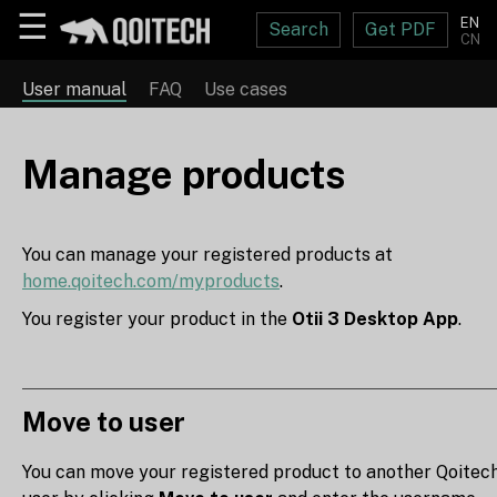
☰
EN
Search
Get PDF
CN
User manual
FAQ
Use cases
Manage products
You can manage your registered products at
home.qoitech.com/myproducts
.
You register your product in the
Otii 3 Desktop App
.
Move to user
You can move your registered product to another Qoitec