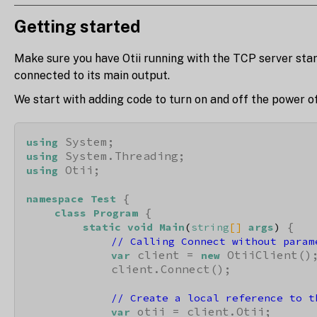
Getting started
Make sure you have Otii running with the TCP server sta
connected to its main output.
We start with adding code to turn on and off the power of
using
using
 Otii;

using
 {

namespace
Test
 {

class
Program
 {

static
void
Main
(
string
[] 
args
)
// Calling Connect without param
 client = 
 OtiiClient();
var
new
            client.Connect();

// Create a local reference to t
 otii = client.Otii;

var