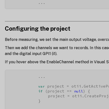
            ...
Configuring the project
Before measuring, we set the main output voltage, overc
Then we add the channels we want to records. In this cas
and the digital input GPI1 (i1).
If you hover above the EnableChannel method in Visual S
            ...

 project = otii.GetActivePr
var
 (project == 
) {

if
null
                project = otii.CreateProj
            }
