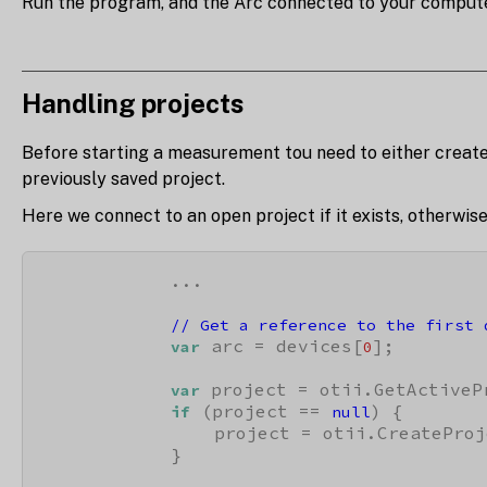
Run the program, and the Arc connected to your computer 
Handling projects
Before starting a measurement tou need to either create 
previously saved project.
Here we connect to an open project if it exists, otherwis
            ...

// Get a reference to the first 
 arc = devices[
];

var
0
 project = otii.GetActivePr
var
 (project == 
) {

if
null
                project = otii.CreateProj
            }
