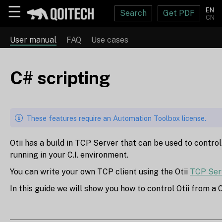
☰
EN
Search
Get PDF
CN
User manual
FAQ
Use cases
C# scripting
These features require an Automation Toolbox license.
Otii has a build in TCP Server that can be used to control
running in your C.I. environment.
You can write your own TCP client using the Otii
TCP Ser
In this guide we will show you how to control Otii from a