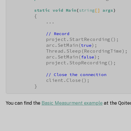
static
void
Main
(
string
[] 
args
)
        {

            ...

// Record
            project.StartRecording();

            arc.SetMain(
);

true
            Thread.Sleep(RecordingTime);

            arc.SetMain(
);

false
            project.StopRecording();

// Close the connection
            client.Close();

        }
You can find the
Basic Measurment example
at the Qoite