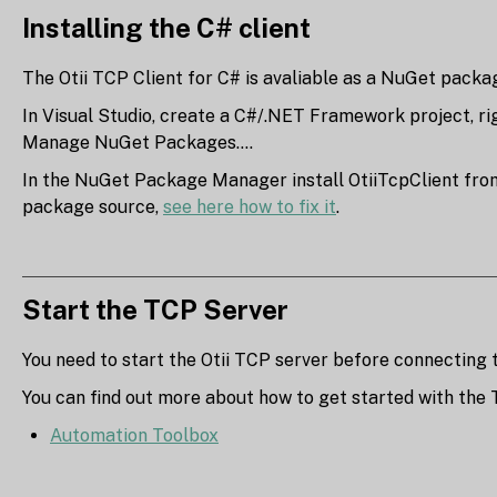
Installing the C# client
The Otii TCP Client for C# is avaliable as a NuGet pack
In Visual Studio, create a C#/.NET Framework project, rig
Manage NuGet Packages....
In the NuGet Package Manager install OtiiTcpClient from 
package source,
see here how to fix it
.
Start the TCP Server
You need to start the Otii TCP server before connecting to
You can find out more about how to get started with the 
Automation Toolbox