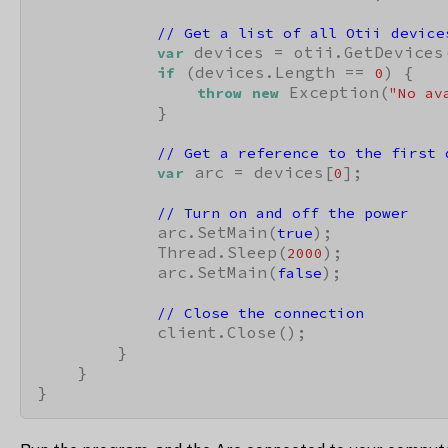
// Get a list of all Otii device
 devices = otii.GetDevices(
var
 (devices.Length == 
) {

if
0
 Exception(
throw
new
"No av
            }

// Get a reference to the first 
 arc = devices[
];

var
0
// Turn on and off the power
            arc.SetMain(
);

true
            Thread.Sleep(
);

2000
            arc.SetMain(
);

false
// Close the connection
            client.Close();

        }

    }

}