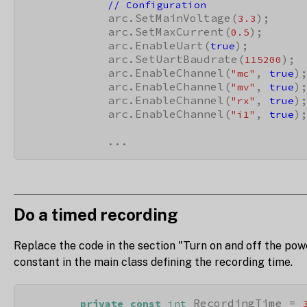
// Configuration
            arc.SetMainVoltage(
);

3.3
            arc.SetMaxCurrent(
);

0.5
            arc.EnableUart(
);

true
            arc.SetUartBaudrate(
);

115200
            arc.EnableChannel(
, 
);
"mc"
true
            arc.EnableChannel(
, 
);
"mv"
true
            arc.EnableChannel(
, 
);
"rx"
true
            arc.EnableChannel(
, 
);
"i1"
true
            ...
Do a timed recording
Replace the code in the section "Turn on and off the pow
constant in the main class defining the recording time.
 RecordingTime = 
private
const
int