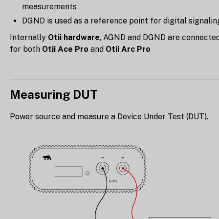
measurements
DGND is used as a reference point for digital signalin
Internally
Otii hardware
, AGND and DGND are connecte
for both
Otii Ace Pro
and
Otii Arc Pro
Measuring DUT
Power source and measure a Device Under Test (DUT).