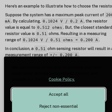
Here's an example to illustrate how to choose the resisto
20
Suppose the system has a maximum peak current of
mA
0.1024 V / 0.2 A
. By calculating,
, the resistor
0.512 ohms
value is equal to
. But, the closest standar
0.51
resistor value is
ohms. Resulting in a measuring
0.1024 V / 0.51 ohms = 0.200 A
range of
.
0.51
In conclusion, a
ohm sensing resistor will result in 
+/- 0.200 A
measurement range of
.
We use cookies on our site to enhance your user
experience, provide personalized content, and
analyze our traffic.
Cookie Policy.
Accept all
Reject non-essential