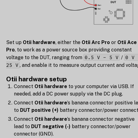
Set up
Otii hardware
, either the
Otii Arc Pro
or
Otii Ace
Pro
, to work as a power source box providing constant
0.5 V - 5 V
0 V 
voltage to the DUT, ranging from
/
25 V
, and enable it to measure output current and volta
Otii hardware setup
Connect
Otii hardware
to your computer via USB. If
needed, add a DC power supply via the DC plug.
Connect
Otii hardware
’s banana connector positive l
to
DUT positive (+)
battery connector/power connect
Connect
Otii hardware
’s banana connector negative
lead to
DUT negative (-)
battery connector/power
connector (GND).