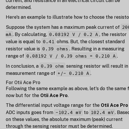
current, and resistance in an electrical circuit can be
determined.
Here's an example to illustrate how to choose the resisto
20
Suppose the system has a maximum peak current of
mA
0.08192 V / 0.2 A
. By calculating,
, the resistor
0.41
value is equal to
ohms. But, the closest standard
0.39 ohms
resistor value is
. Resulting in a measuring
0.08192 V / 0.39 ohms = 0.210 A
range of
.
0.39 ohm
In conclusion, a
sensing resistor will result in
+/- 0.210 A
measurement range of
.
For Otii Ace Pro
Following the same example as above, let's do the same 
now but for the
Otii Ace Pro
.
The differential input voltage range for the
Otii Ace Pro
-102.4 mV
102.4 mV
ADC inputs goes from
to
. Base
on these values, the absolute maximum (peak) current
through the sensing resistor must be determined.