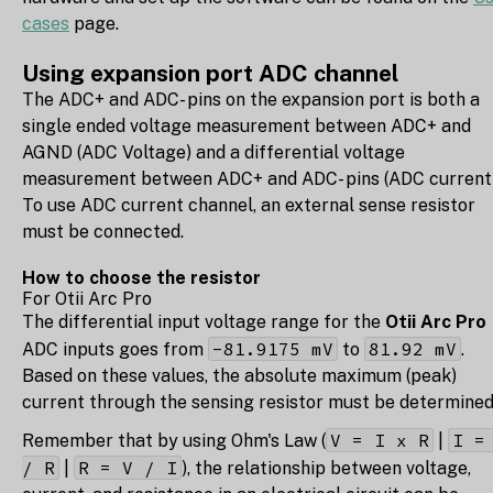
cases
page.
Using expansion port ADC channel
The ADC+ and ADC- pins on the expansion port is both a
single ended voltage measurement between ADC+ and
AGND (ADC Voltage) and a differential voltage
measurement between ADC+ and ADC- pins (ADC current)
To use ADC current channel, an external sense resistor
must be connected.
How to choose the resistor
For Otii Arc Pro
The differential input voltage range for the
Otii Arc Pro
-81.9175 mV
81.92 mV
ADC inputs goes from
to
.
Based on these values, the absolute maximum (peak)
current through the sensing resistor must be determined
V = I x R
I =
Remember that by using Ohm's Law (
|
/ R
R = V / I
|
), the relationship between voltage,