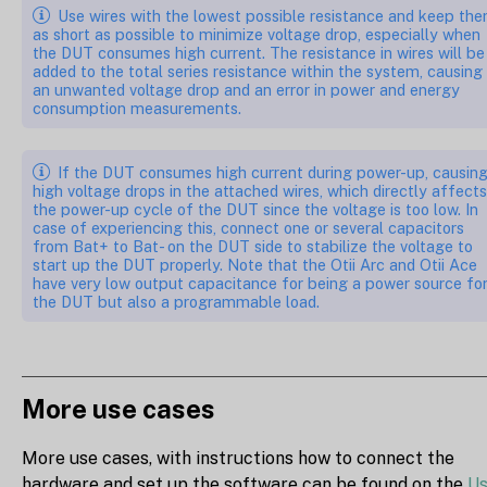
Use wires with the lowest possible resistance and keep th
as short as possible to minimize voltage drop, especially when
the DUT consumes high current. The resistance in wires will be
added to the total series resistance within the system, causing
an unwanted voltage drop and an error in power and energy
consumption measurements.
If the DUT consumes high current during power-up, causin
high voltage drops in the attached wires, which directly affects
the power-up cycle of the DUT since the voltage is too low. In
case of experiencing this, connect one or several capacitors
from Bat+ to Bat- on the DUT side to stabilize the voltage to
start up the DUT properly. Note that the Otii Arc and Otii Ace
have very low output capacitance for being a power source fo
the DUT but also a programmable load.
More use cases
More use cases, with instructions how to connect the
hardware and set up the software can be found on the
U