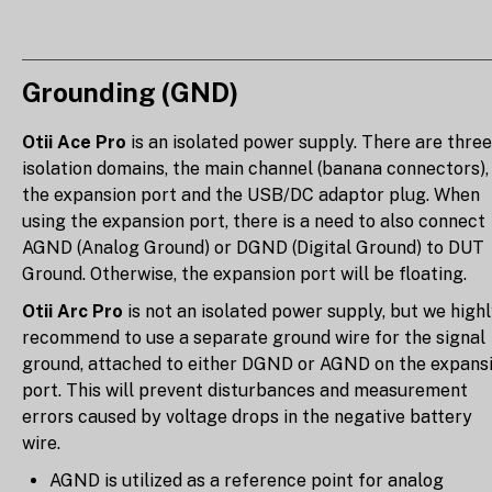
Grounding (GND)
Otii Ace Pro
is an isolated power supply. There are three
isolation domains, the main channel (banana connectors),
the expansion port and the USB/DC adaptor plug. When
using the expansion port, there is a need to also connect
AGND (Analog Ground) or DGND (Digital Ground) to DUT
Ground. Otherwise, the expansion port will be floating.
Otii Arc Pro
is not an isolated power supply, but we high
recommend to use a separate ground wire for the signal
ground, attached to either DGND or AGND on the expans
port. This will prevent disturbances and measurement
errors caused by voltage drops in the negative battery
wire.
AGND is utilized as a reference point for analog