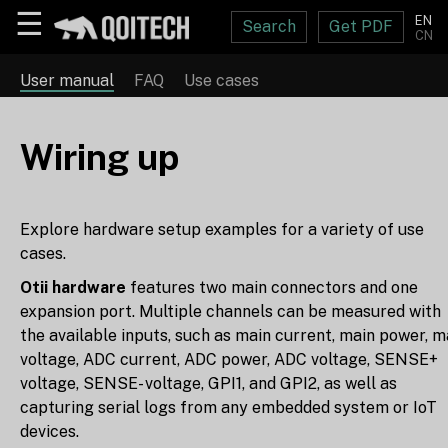
☰
EN
Search
Get PDF
CN
User manual
FAQ
Use cases
Wiring up
Explore hardware setup examples for a variety of use
cases.
Otii hardware
features two main connectors and one
expansion port. Multiple channels can be measured with
the available inputs, such as main current, main power, m
voltage, ADC current, ADC power, ADC voltage, SENSE+
voltage, SENSE- voltage, GPI1, and GPI2, as well as
capturing serial logs from any embedded system or IoT
devices.