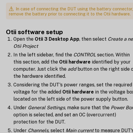
In case of connecting the DUT using the battery connector,
remove the battery prior to connecting it to the Otii hardware.
Otii software setup
Open the
Otii 3 Desktop App
, then select
Create a n
Otii Project
In the left sidebar, find the
CONTROL
section. Within
this section, add the
Otii hardware
identified by your
computer. Just click the
add
button on the right side 
the hardware identified.
Considering the DUT's power ranges, set the required
voltage for the added
Otii hardware
in the voltage bo
located on the left side of the power supply button.
Under
General Settings
, make sure that the
Power Bo
option is selected, and set an OC (overcurrent)
protection for the DUT.
Under
Channels
, select
Main current
to measure DUT'