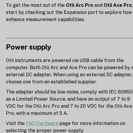
To get the most out of the
Otii Arc Pro
and
Otii Ace Pro
,
start by checking out the Expansion port to explore how
enhance measurement capabilities.
Power supply
Otii instruments are powered via USB cable from the
computer. Both Otii Arc and Ace Pro can be powered by 
external DC adapter. When using an external DC adapter,
choose one from an established supplier.
The adapter should be low-noise, comply with IEC 60950
as a Limited Power Source, and have an output of 7 to 9
VDC for the Otii Arc Pro and 7 to 20 VDC for the Otii Ace
Pro, with a maximum of 5 A.
Visit the
FAQ Hardware
page for more information on
selecting the proper power supply.