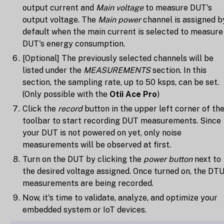
output current and
Main voltage
to measure DUT's
output voltage. The
Main power
channel is assigned b
default when the main current is selected to measure
DUT's energy consumption.
[Optional] The previously selected channels will be
listed under the
MEASUREMENTS
section. In this
section, the sampling rate, up to 50 ksps, can be set.
(Only possible with the
Otii Ace Pro
)
Click the
record
button in the upper left corner of th
toolbar to start recording DUT measurements. Since
your DUT is not powered on yet, only noise
measurements will be observed at first.
Turn on the DUT by clicking the
power button
next to
the desired voltage assigned. Once turned on, the DT
measurements are being recorded.
Now, it's time to validate, analyze, and optimize your
embedded system or IoT devices.