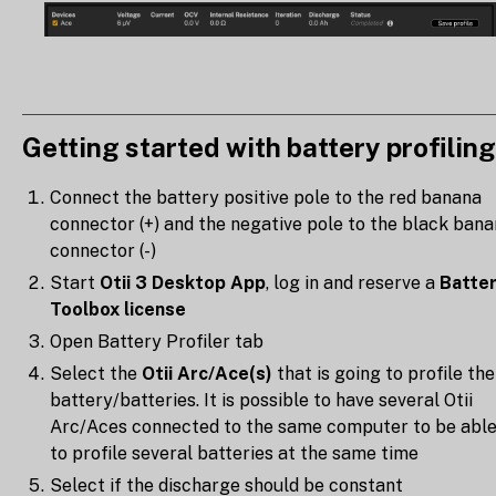
Getting started with battery profiling
Connect the battery positive pole to the red banana
connector (+) and the negative pole to the black ban
connector (-)
Start
Otii 3 Desktop App
, log in and reserve a
Batte
Toolbox license
Open Battery Profiler tab
Select the
Otii Arc/Ace(s)
that is going to profile the
battery/batteries. It is possible to have several Otii
Arc/Aces connected to the same computer to be abl
to profile several batteries at the same time
Select if the discharge should be constant