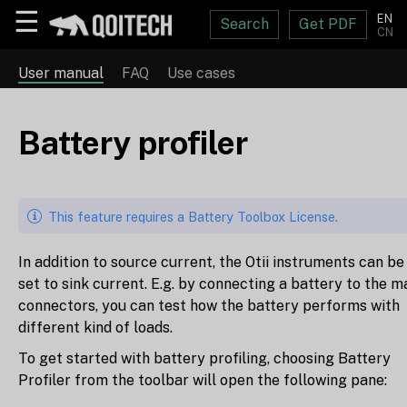
☰
EN
Search
Get PDF
CN
User manual
FAQ
Use cases
Battery profiler
This feature requires a Battery Toolbox License.
In addition to source current, the Otii instruments can be
set to sink current. E.g. by connecting a battery to the m
connectors, you can test how the battery performs with
different kind of loads.
To get started with battery profiling, choosing Battery
Profiler from the toolbar will open the following pane: