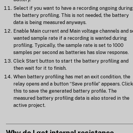
Select if you want to have a recording ongoing during
the battery profiling. This is not needed, the battery
data is being measured anyways.
Enable Main current and Main voltage channels and s
wanted sample rate if a recording is wanted during
profiling. Typically, the sample rate is set to 1000
samples per second as batteries has slow response.
Click Start button to start the battery profiling and
then wait for it to finish.
When battery profiling has met an exit condition, the
relay opens and a button “Save profile” appears. Click
this to save the generated battery profile. The
measured battery profiling data is also stored in the
active project.
Why do I get internal resistance