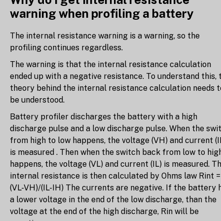
warning when profiling a battery
The internal resistance warning is a warning, so the
profiling continues regardless.
The warning is that the internal resistance calculation
ended up with a negative resistance. To understand this, 
theory behind the internal resistance calculation needs t
be understood.
Battery profiler discharges the battery with a high
discharge pulse and a low discharge pulse. When the swi
from high to low happens, the voltage (VH) and current (I
is measured . Then when the switch back from low to hig
happens, the voltage (VL) and current (IL) is measured. T
internal resistance is then calculated by Ohms law Rint =
(VL-VH)/(IL-IH) The currents are negative. If the battery 
a lower voltage in the end of the low discharge, than the
voltage at the end of the high discharge, Rin will be