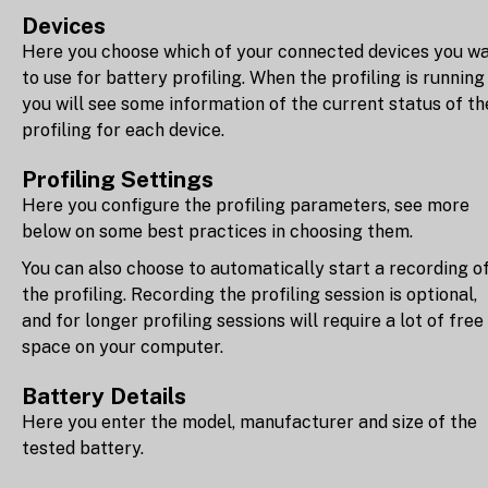
Devices
Here you choose which of your connected devices you w
to use for battery profiling. When the profiling is running
you will see some information of the current status of th
profiling for each device.
Profiling Settings
Here you configure the profiling parameters, see more
below on some best practices in choosing them.
You can also choose to automatically start a recording o
the profiling. Recording the profiling session is optional,
and for longer profiling sessions will require a lot of free
space on your computer.
Battery Details
Here you enter the model, manufacturer and size of the
tested battery.