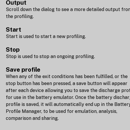
Output
Scroll down the dialog to see a more detailed output fro
the profiling.
Start
Start is used to start a new profiling.
Stop
Stop is used to stop an ongoing profiling.
Save profile
When any of the exit conditions has been fulfilled, or the
stop button has been pressed, a save button will appear
after each device allowing you to save the discharge prof
for use in the battery emulator. Once the battery discha
profile is saved, it will automatically end up in the Batter
Profile Manager, to be used for emulation, analysis,
comparison and sharing.