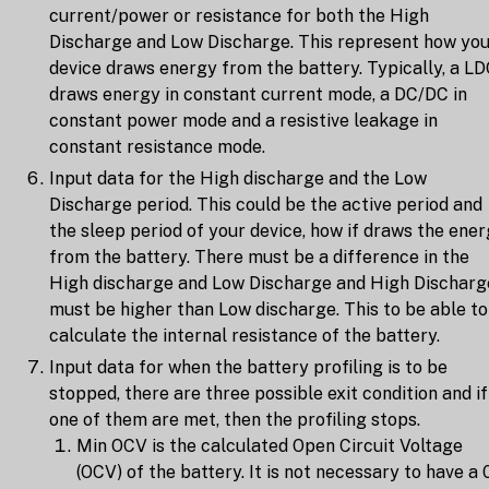
current/power or resistance for both the High
Discharge and Low Discharge. This represent how yo
device draws energy from the battery. Typically, a L
draws energy in constant current mode, a DC/DC in
constant power mode and a resistive leakage in
constant resistance mode.
Input data for the High discharge and the Low
Discharge period. This could be the active period and
the sleep period of your device, how if draws the ene
from the battery. There must be a difference in the
High discharge and Low Discharge and High Discharg
must be higher than Low discharge. This to be able to
calculate the internal resistance of the battery.
Input data for when the battery profiling is to be
stopped, there are three possible exit condition and if
one of them are met, then the profiling stops.
Min OCV is the calculated Open Circuit Voltage
(OCV) of the battery. It is not necessary to have a 