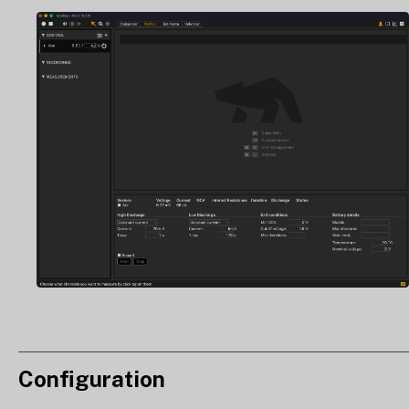
Configuration