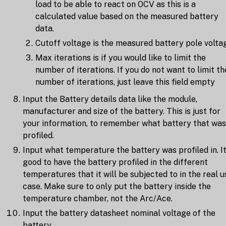
load to be able to react on OCV as this is a
calculated value based on the measured battery
data.
Cutoff voltage is the measured battery pole volta
Max iterations is if you would like to limit the
number of iterations. If you do not want to limit th
number of iterations, just leave this field empty
Input the Battery details data like the module,
manufacturer and size of the battery. This is just for
your information, to remember what battery that was
profiled.
Input what temperature the battery was profiled in. It
good to have the battery profiled in the different
temperatures that it will be subjected to in the real u
case. Make sure to only put the battery inside the
temperature chamber, not the Arc/Ace.
Input the battery datasheet nominal voltage of the
battery.