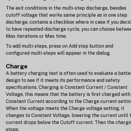
The exit conditions in the multi-step discharge, besides
cutoff voltage that works same principle as in one step
discharge, contains a checkbox where in case if you deci
to have repeated discharge cycle, you can choose betwe
Max iterations or Max time.
To add multi-steps, press on Add step button and
configured multi-steps will appear in the dialog.
Charge
A battery charging test is often used to evaluate a batte
design to see if it meets its performance and safety
specifications. Charging is Constant Current / Constant
Voltage, this means that the battery is first charged with
Constant Current according to the Charge current settin
When the voltage meets the Charge voltage setting, it
changes to Constant Voltage, lowering the current until 
current drops below the Cutoff current. Then the chargi
stops.