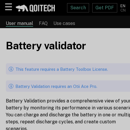
☰
EN
Search
Get PDF
CN
User manual
FAQ
Use cases
Battery validator
This feature requires a Battery Toolbox License.
Battery Validation requires an Otii Ace Pro.
Battery Validation provides a comprehensive view of you
battery by monitoring its performance in various scenari
You can charge and discharge the battery in one or multi
steps, repeat discharge cycles, and create custom
scenarios.