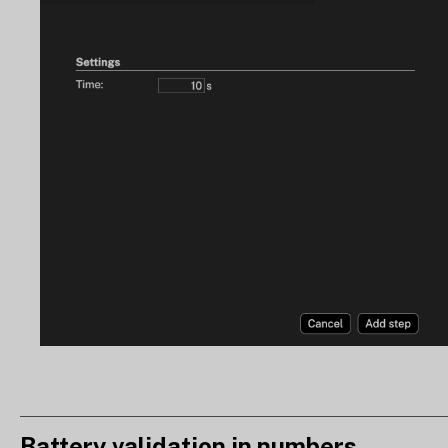
Battery validation in numbers