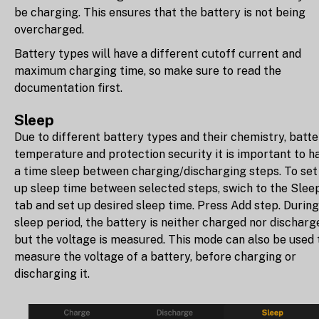
be charging. This ensures that the battery is not being
overcharged.
Battery types will have a different cutoff current and
maximum charging time, so make sure to read the
documentation first.
Sleep
Due to different battery types and their chemistry, batte
temperature and protection security it is important to h
a time sleep between charging/discharging steps. To set
up sleep time between selected steps, swich to the Slee
tab and set up desired sleep time. Press Add step. During
sleep period, the battery is neither charged nor discharg
but the voltage is measured. This mode can also be used 
measure the voltage of a battery, before charging or
discharging it.