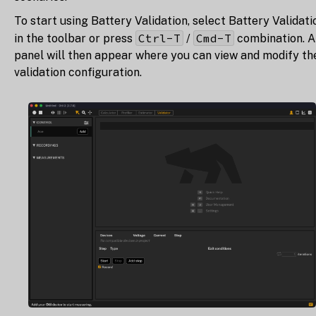
To start using Battery Validation, select Battery Validati
Ctrl-T
Cmd-T
in the toolbar or press
/
combination. A
panel will then appear where you can view and modify th
validation configuration.