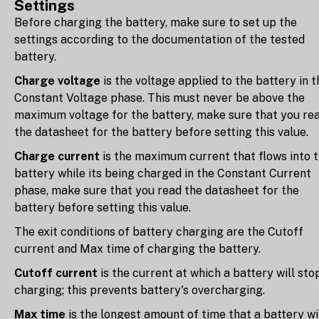
Settings
Before charging the battery, make sure to set up the
settings according to the documentation of the tested
battery.
Charge voltage
is the voltage applied to the battery in t
Constant Voltage phase. This must never be above the
maximum voltage for the battery, make sure that you re
the datasheet for the battery before setting this value.
Charge current
is the maximum current that flows into 
battery while its being charged in the Constant Current
phase, make sure that you read the datasheet for the
battery before setting this value.
The exit conditions of battery charging are the Cutoff
current and Max time of charging the battery.
Cutoff current
is the current at which a battery will sto
charging; this prevents battery's overcharging.
Max time
is the longest amount of time that a battery wi