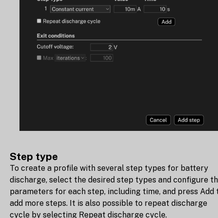
Step type
To create a profile with several step types for battery
discharge, select the desired step types and configure t
parameters for each step, including time, and press Add 
add more steps. It is also possible to repeat discharge
cycle by selecting Repeat discharge cycle.