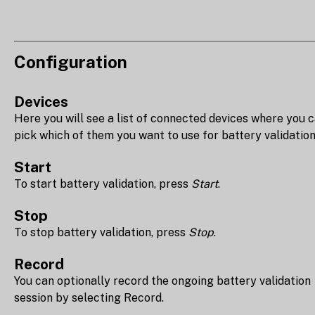
Configuration
Devices
Here you will see a list of connected devices where you 
pick which of them you want to use for battery validation
Start
To start battery validation, press
Start
.
Stop
To stop battery validation, press
Stop
.
Record
You can optionally record the ongoing battery validation
session by selecting Record.