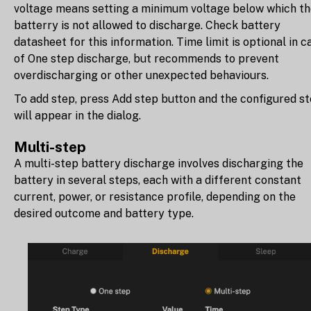
voltage means setting a minimum voltage below which t
batterry is not allowed to discharge. Check battery
datasheet for this information. Time limit is optional in c
of One step discharge, but recommends to prevent
overdischarging or other unexpected behaviours.
To add step, press Add step button and the configured s
will appear in the dialog.
Multi-step
A multi-step battery discharge involves discharging the
battery in several steps, each with a different constant
current, power, or resistance profile, depending on the
desired outcome and battery type.