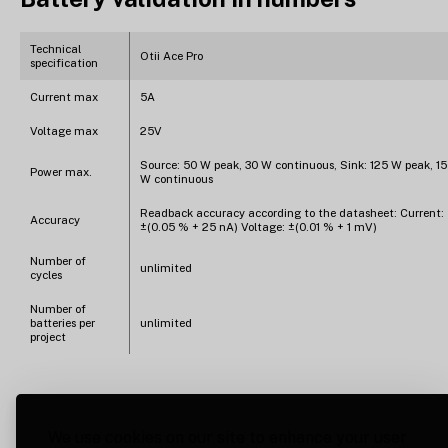
Technical
Otii Ace Pro
specification
Current max
5A
Voltage max
25V
Source: 50 W peak, 30 W continuous, Sink: 125 W peak, 15
Power max.
W continuous
Readback accuracy according to the datasheet: Current:
Accuracy
±(0.05 % + 25 nA) Voltage: ±(0.01 % + 1 mV)
Number of
unlimited
cycles
Number of
batteries per
unlimited
project
We use cookies on our site to enhance your user