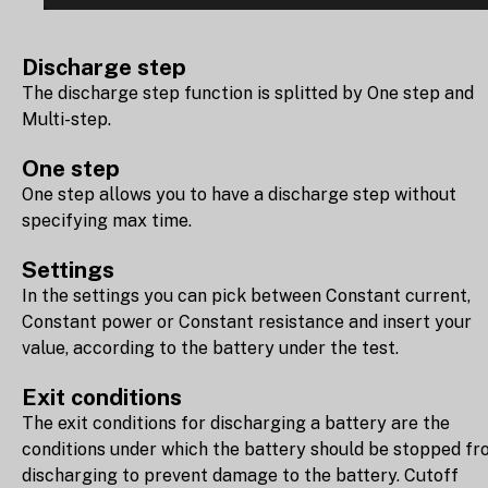
Discharge step
The discharge step function is splitted by One step and
Multi-step.
One step
One step allows you to have a discharge step without
specifying max time.
Settings
In the settings you can pick between Constant current,
Constant power or Constant resistance and insert your
value, according to the battery under the test.
Exit conditions
The exit conditions for discharging a battery are the
conditions under which the battery should be stopped f
discharging to prevent damage to the battery. Cutoff