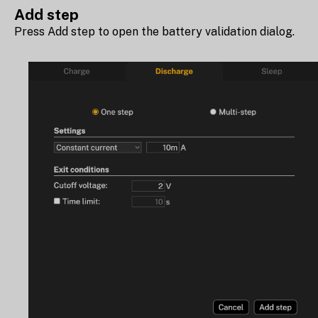
Add step
Press Add step to open the battery validation dialog.